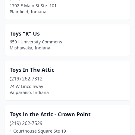
Kokomo
(1)
1702 E Main St Ste. 101
Plainfield, Indiana
Lafayette
(5)
Liberty
(1)
Toys “R” Us
Lowell
(1)
6501 University Commons
Mishawaka, Indiana
Madison
(1)
Marion
(1)
Toys In The Attic
Marysville
(1)
(219) 262-7312
Merrillville
(1)
74 W Lincolnway
Valparaiso, Indiana
Michigan City
(1)
Mishawaka
(6)
Toys in the Attic - Crown Point
Mulberry
(1)
(219) 262-7529
1 Courthouse Square Ste 19
Nappanee
(1)