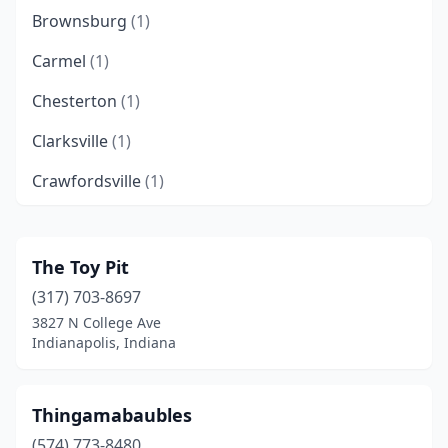
Brownsburg
(1)
Carmel
(1)
Chesterton
(1)
Clarksville
(1)
Crawfordsville
(1)
Crown Point
(2)
Dunkirk
(1)
The Toy Pit
(317) 703-8697
Edinburgh
(3)
3827 N College Ave
Elkhart
(2)
Indianapolis, Indiana
Evansville
(4)
Thingamabaubles
Fort Branch
(1)
(574) 773-8480