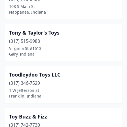
Fort Wayne
(5)
108 S Main St
Nappanee, Indiana
Franklin
(1)
Gary
(1)
Tony & Taylor's Toys
Goshen
(2)
(317) 515-9988
Virginia St #1613
Greenwood
(3)
Gary, Indiana
Griffith
(1)
Hagerstown
(1)
Toodleydoo Toys LLC
Hebron
(317) 346-7529
(1)
1 W Jefferson St
Indianapolis
(21)
Franklin, Indiana
Jasper
(2)
Toy Buzz & Fizz
Jeffersonville
(2)
(317) 742-7730