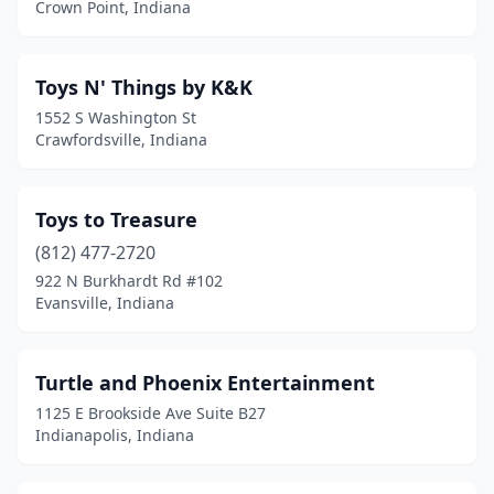
Crown Point, Indiana
Nashville
(1)
New Castle
(2)
Toys N' Things by K&K
1552 S Washington St
Noblesville
(1)
Crawfordsville, Indiana
North Vernon
(1)
Pendleton
(1)
Toys to Treasure
(812) 477-2720
Plainfield
(2)
922 N Burkhardt Rd #102
Evansville, Indiana
Richmond
(1)
Romney
(1)
Turtle and Phoenix Entertainment
Santa Claus
(1)
1125 E Brookside Ave Suite B27
Indianapolis, Indiana
Sellersburg
(1)
Sheridan
(1)