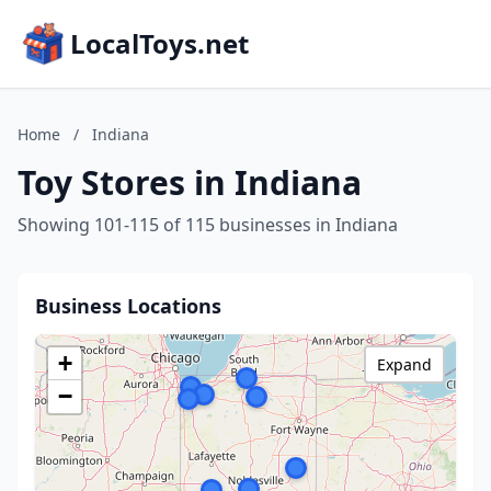
LocalToys.net
Home
/
Indiana
Toy Stores in Indiana
Showing 101-115 of 115 businesses in Indiana
Business Locations
+
Expand
−