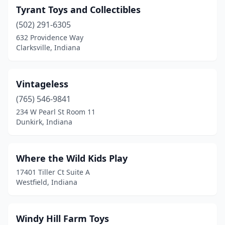
Tyrant Toys and Collectibles
Shipshewana
(2)
(502) 291-6305
Silver Lake
(1)
632 Providence Way
Clarksville, Indiana
South Bend
(2)
Spencer
(1)
Vintageless
Sunman
(1)
(765) 546-9841
234 W Pearl St Room 11
Terre Haute
(1)
Dunkirk, Indiana
Topeka
(1)
Valparaiso
(3)
Where the Wild Kids Play
17401 Tiller Ct Suite A
Vincennes
(1)
Westfield, Indiana
West Terre Haute
(1)
Westfield
(1)
Windy Hill Farm Toys