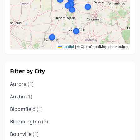
Leaflet
|
© OpenStreetMap contributors
Filter by City
Aurora
(1)
Austin
(1)
Bloomfield
(1)
Bloomington
(2)
Boonville
(1)