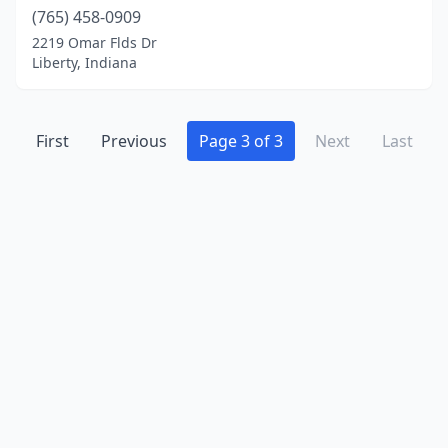
(765) 458-0909
Williamsburg
(1)
2219 Omar Flds Dr
Zionsville
(1)
Liberty, Indiana
First
Previous
Page 3 of 3
Next
Last