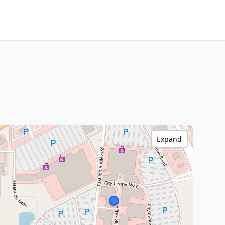
Expand