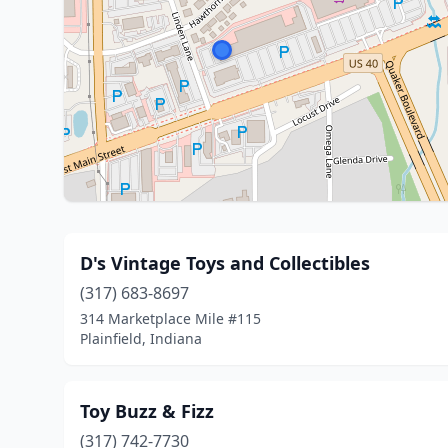
D's Vintage Toys and Collectibles
(317) 683-8697
314 Marketplace Mile #115
Plainfield, Indiana
Toy Buzz & Fizz
(317) 742-7730