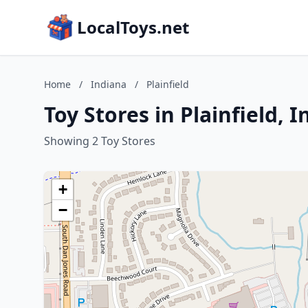
LocalToys.net
Home
/
Indiana
/
Plainfield
Toy Stores in Plainfield, 
Showing 2 Toy Stores
+
−