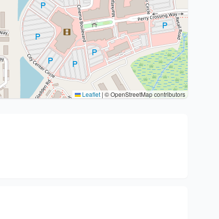
Leaflet
|
© OpenStreetMap contributors