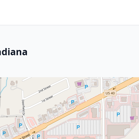
Indiana