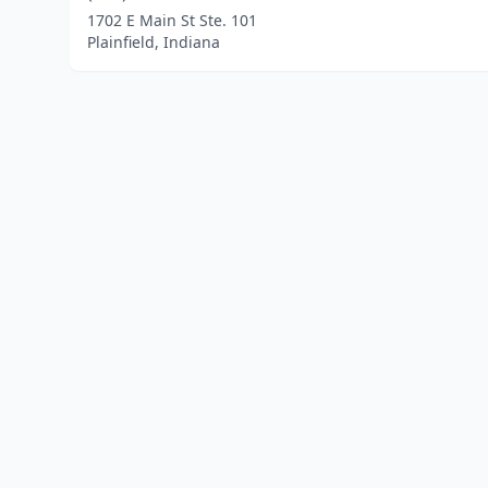
1702 E Main St Ste. 101
Plainfield, Indiana