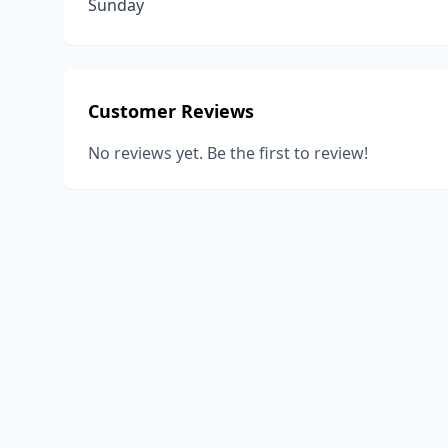
Sunday
Customer Reviews
No reviews yet. Be the first to review!