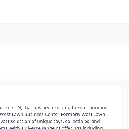
Dunkirk, IN, that has been serving the surrounding
in West Lawn Business Center Formerly West Lawn
vast selection of unique toys, collectibles, and
ms. With a diverse range of offerings including