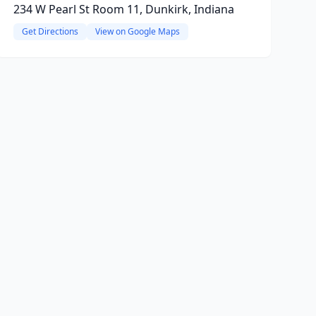
234 W Pearl St Room 11, Dunkirk, Indiana
Get Directions
View on Google Maps