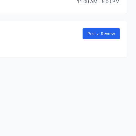
11:00 AM - 6:00 PM
Post a Review