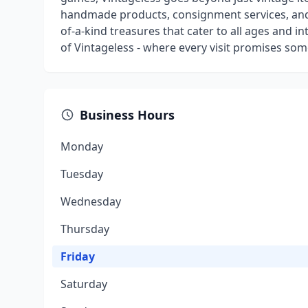
handmade products, consignment services, and 
of-a-kind treasures that cater to all ages and i
of Vintageless - where every visit promises som
Business Hours
Monday
Tuesday
Wednesday
Thursday
Friday
Saturday