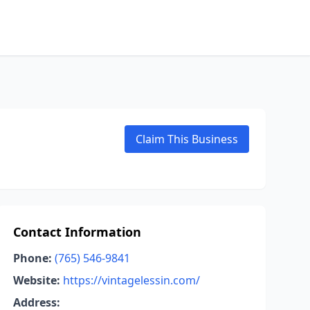
Claim This Business
Contact Information
Phone:
(765) 546-9841
Website:
https://vintagelessin.com/
Address: