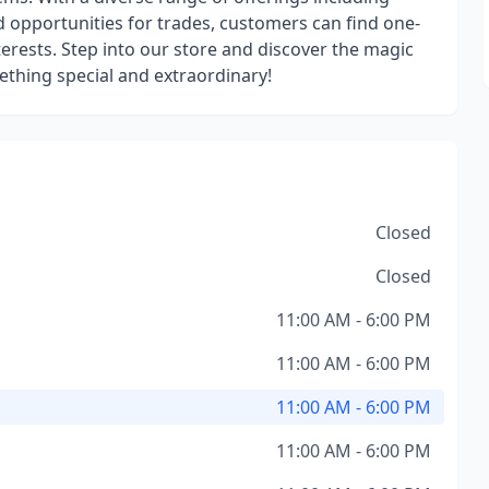
opportunities for trades, customers can find one-
nterests. Step into our store and discover the magic
ething special and extraordinary!
Closed
Closed
11:00 AM - 6:00 PM
11:00 AM - 6:00 PM
11:00 AM - 6:00 PM
11:00 AM - 6:00 PM