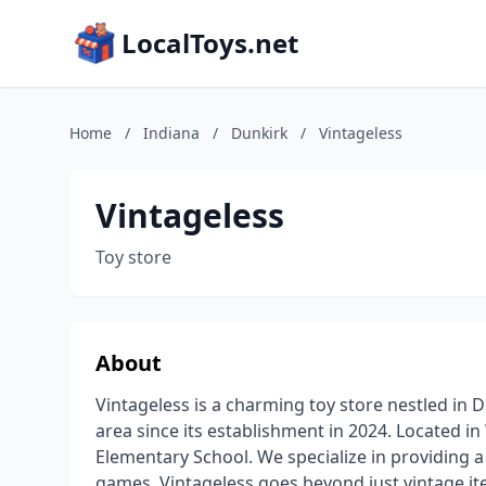
LocalToys.net
Home
/
Indiana
/
Dunkirk
/
Vintageless
Vintageless
Toy store
About
Vintageless is a charming toy store nestled in 
area since its establishment in 2024. Located 
Elementary School. We specialize in providing a 
games, Vintageless goes beyond just vintage ite