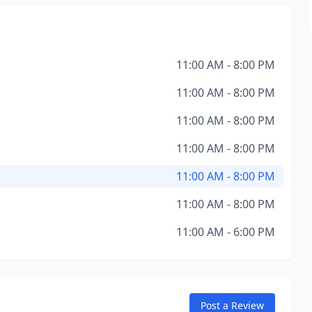
11:00 AM - 8:00 PM
11:00 AM - 8:00 PM
11:00 AM - 8:00 PM
11:00 AM - 8:00 PM
11:00 AM - 8:00 PM
11:00 AM - 8:00 PM
11:00 AM - 6:00 PM
Post a Review