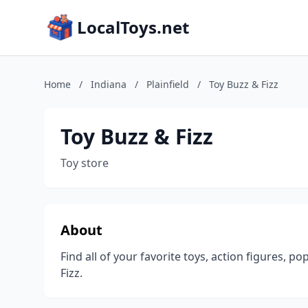
LocalToys.net
Home
/
Indiana
/
Plainfield
/
Toy Buzz & Fizz
Toy Buzz & Fizz
Toy store
About
Find all of your favorite toys, action figures, p
Fizz.