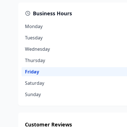
Business Hours
Monday
Tuesday
Wednesday
Thursday
Friday
Saturday
Sunday
Customer Reviews