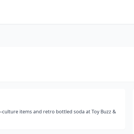
op-culture items and retro bottled soda at Toy Buzz &