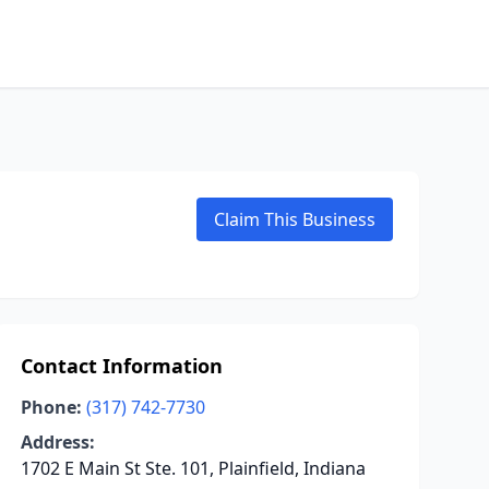
Claim This Business
Contact Information
Phone:
(317) 742-7730
Address:
1702 E Main St Ste. 101, Plainfield, Indiana