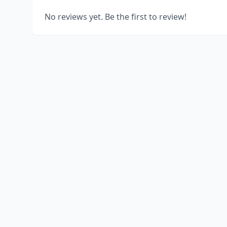
No reviews yet. Be the first to review!