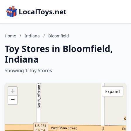
LocalToys.net
Home
/
Indiana
/
Bloomfield
Toy Stores in Bloomfield,
Indiana
Showing 1 Toy Stores
+
Expand
−