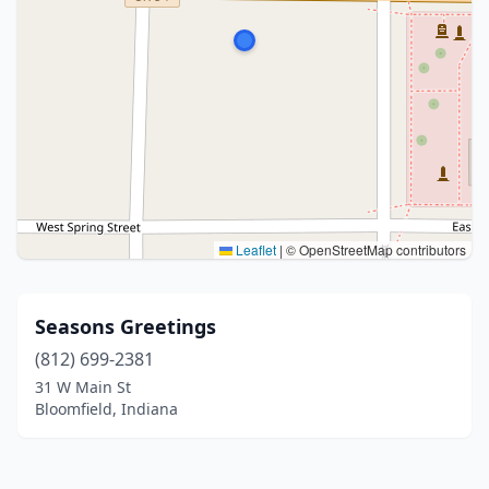
Leaflet
|
© OpenStreetMap contributors
Seasons Greetings
(812) 699-2381
31 W Main St
Bloomfield, Indiana