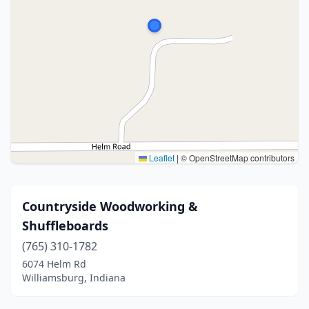
Leaflet
|
© OpenStreetMap contributors
Countryside Woodworking &
Shuffleboards
(765) 310-1782
6074 Helm Rd
Williamsburg, Indiana