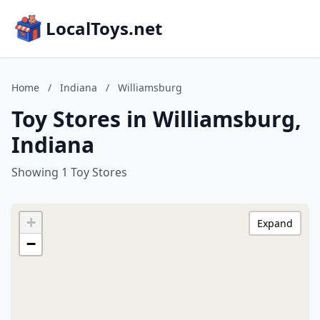
LocalToys.net
Home
/
Indiana
/
Williamsburg
Toy Stores in Williamsburg,
Indiana
Showing 1 Toy Stores
+
Expand
−