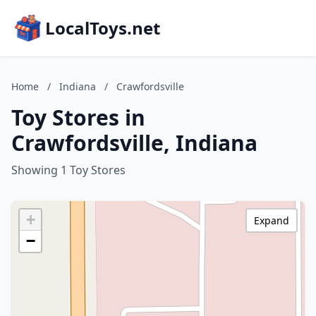
LocalToys.net
Home
/
Indiana
/
Crawfordsville
Toy Stores in
Crawfordsville, Indiana
Showing 1 Toy Stores
+
Expand
−