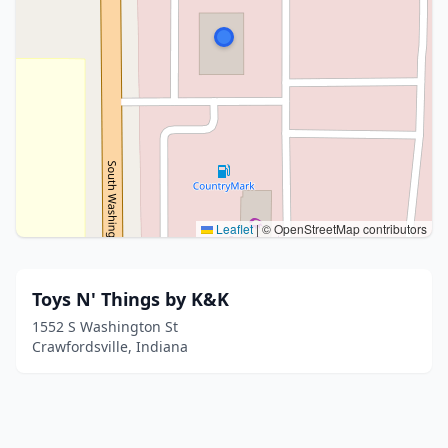
Leaflet
|
© OpenStreetMap contributors
Toys N' Things by K&K
1552 S Washington St
Crawfordsville, Indiana