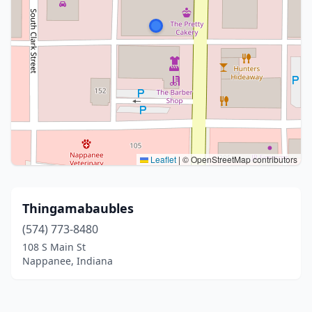
Leaflet
|
© OpenStreetMap contributors
Thingamabaubles
(574) 773-8480
108 S Main St
Nappanee, Indiana