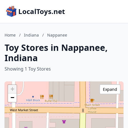
LocalToys.net
Home
/
Indiana
/
Nappanee
Toy Stores in Nappanee,
Indiana
Showing 1 Toy Stores
+
Expand
−