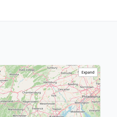
Expand