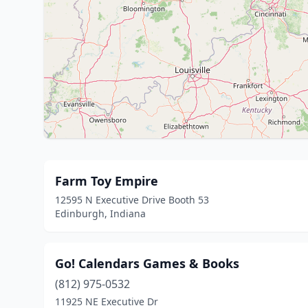
Farm Toy Empire
12595 N Executive Drive Booth 53
Edinburgh, Indiana
Go! Calendars Games & Books
(812) 975-0532
11925 NE Executive Dr