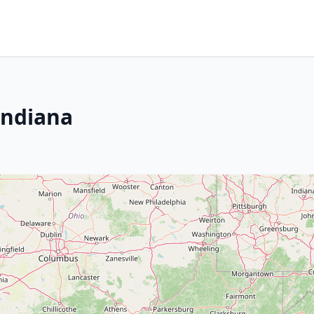
Indiana