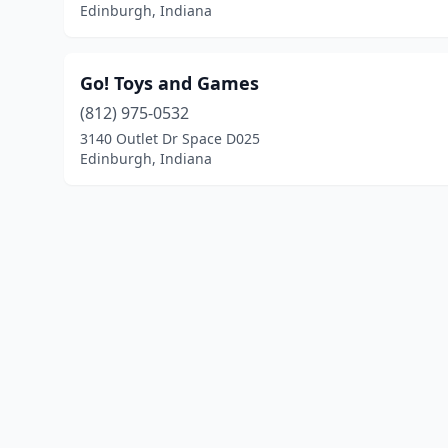
Edinburgh, Indiana
Go! Toys and Games
(812) 975-0532
3140 Outlet Dr Space D025
Edinburgh, Indiana