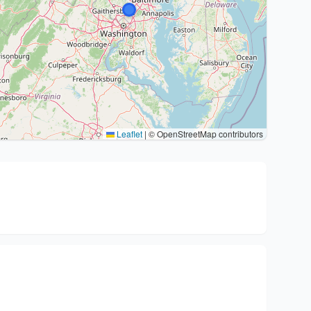
Leaflet
|
© OpenStreetMap contributors