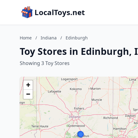
LocalToys.net
Home
/
Indiana
/
Edinburgh
Toy Stores in Edinburgh, 
Showing 3 Toy Stores
+
−