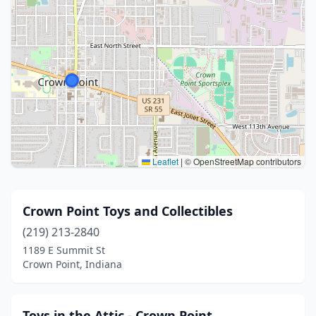
Leaflet
|
© OpenStreetMap contributors
Crown Point Toys and Collectibles
(219) 213-2840
1189 E Summit St
Crown Point, Indiana
Toys in the Attic - Crown Point