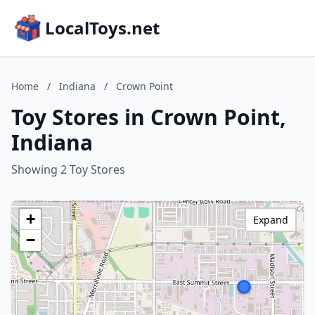
LocalToys.net
Home
/
Indiana
/
Crown Point
Toy Stores in Crown Point,
Indiana
Showing 2 Toy Stores
+
Expand
−