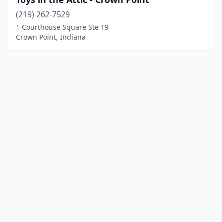
(219) 262-7529
1 Courthouse Square Ste 19
Crown Point, Indiana