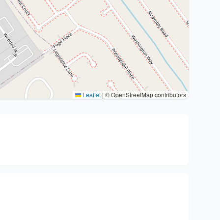
Leaflet
|
© OpenStreetMap contributors