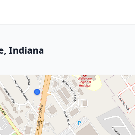
le, Indiana