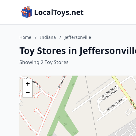
LocalToys.net
Home
/
Indiana
/
Jeffersonville
Toy Stores in Jeffersonvil
Showing 2 Toy Stores
+
−