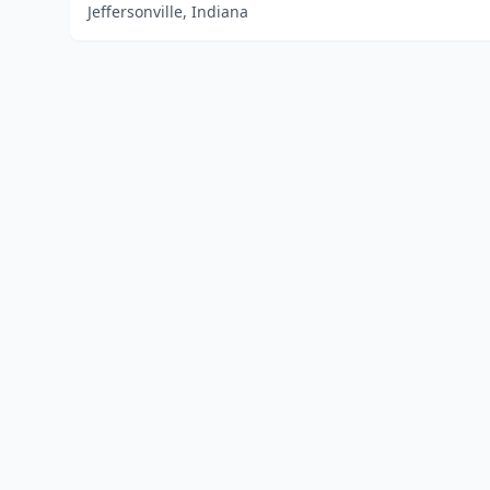
Jeffersonville, Indiana