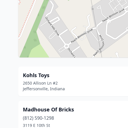
Kohls Toys
2650 Allison Ln #2
Jeffersonville, Indiana
Madhouse Of Bricks
(812) 590-1298
3119 E 10th St