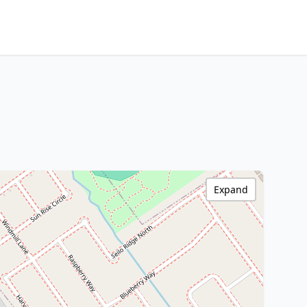
Expand