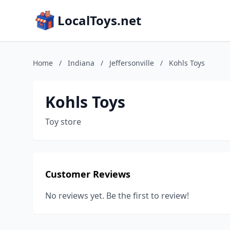
LocalToys.net
Home
/
Indiana
/
Jeffersonville
/
Kohls Toys
Kohls Toys
Toy store
Customer Reviews
No reviews yet. Be the first to review!