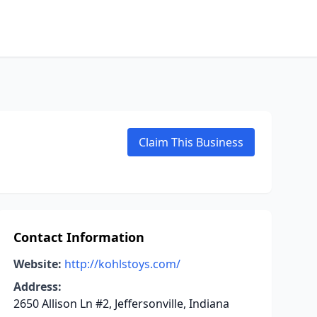
Claim This Business
Contact Information
Website:
http://kohlstoys.com/
Address:
2650 Allison Ln #2, Jeffersonville, Indiana