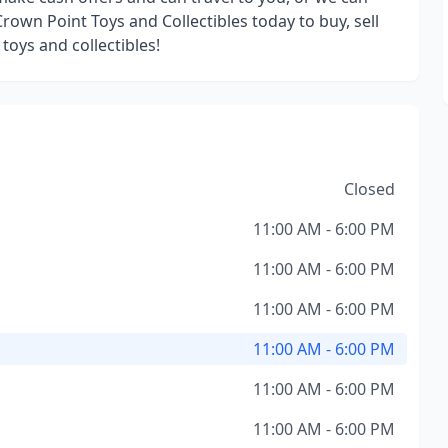
rown Point Toys and Collectibles today to buy, sell
 toys and collectibles!
Closed
11:00 AM - 6:00 PM
11:00 AM - 6:00 PM
11:00 AM - 6:00 PM
11:00 AM - 6:00 PM
11:00 AM - 6:00 PM
11:00 AM - 6:00 PM