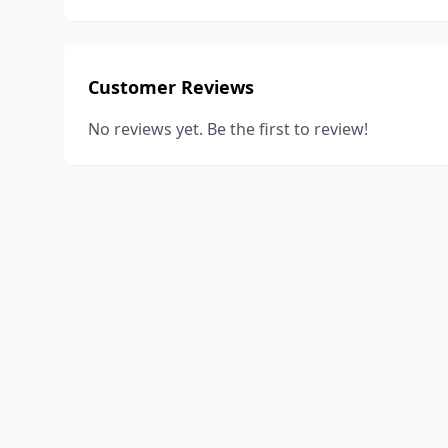
Customer Reviews
No reviews yet. Be the first to review!