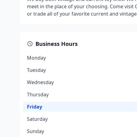
meet in the place of your choosing. Come visit C
or trade all of your favorite current and vintage
Business Hours
Monday
Tuesday
Wednesday
Thursday
Friday
Saturday
Sunday