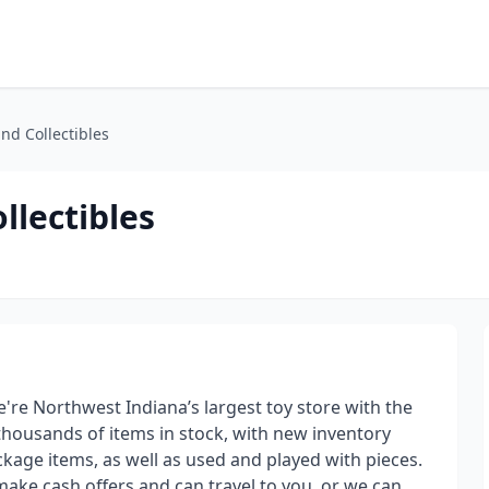
nd Collectibles
llectibles
're Northwest Indiana’s largest toy store with the
 thousands of items in stock, with new inventory
kage items, as well as used and played with pieces.
make cash offers and can travel to you, or we can