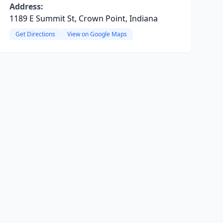
Address:
1189 E Summit St, Crown Point, Indiana
Get Directions
View on Google Maps