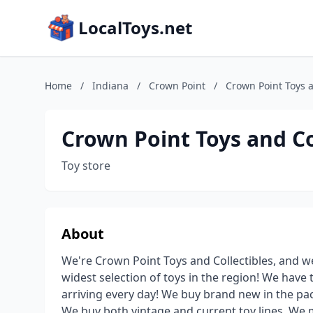
LocalToys.net
Home
/
Indiana
/
Crown Point
/
Crown Point Toys a
Crown Point Toys and Co
Toy store
About
We're Crown Point Toys and Collectibles, and we
widest selection of toys in the region! We have
arriving every day! We buy brand new in the pac
We buy both vintage and current toy lines. We 