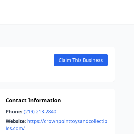
Claim This Business
Contact Information
Phone:
(219) 213-2840
Website:
https://crownpointtoysandcollectib
les.com/