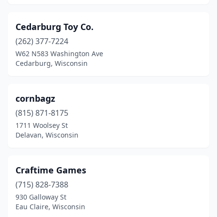
Cedarburg Toy Co.
(262) 377-7224
W62 N583 Washington Ave
Cedarburg, Wisconsin
cornbagz
(815) 871-8175
1711 Woolsey St
Delavan, Wisconsin
Craftime Games
(715) 828-7388
930 Galloway St
Eau Claire, Wisconsin