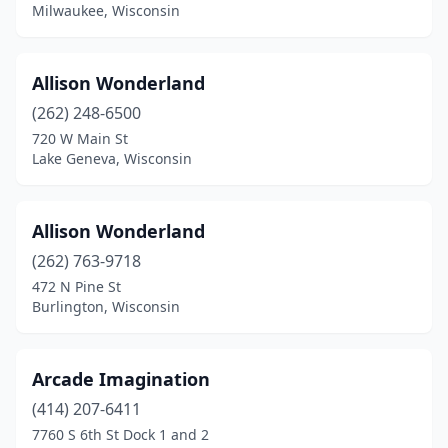
Kenosha
(3)
Milwaukee, Wisconsin
Kewaunee
(1)
Allison Wonderland
La Crosse
(1)
(262) 248-6500
Lake Geneva
(1)
720 W Main St
Lake Geneva, Wisconsin
Luck
(1)
Madison
(6)
Allison Wonderland
Manitowoc
(1)
(262) 763-9718
Mauston
(1)
472 N Pine St
Burlington, Wisconsin
Menasha
(1)
Menomonie
(1)
Arcade Imagination
Middleton
(1)
(414) 207-6411
7760 S 6th St Dock 1 and 2
Milwaukee
(4)