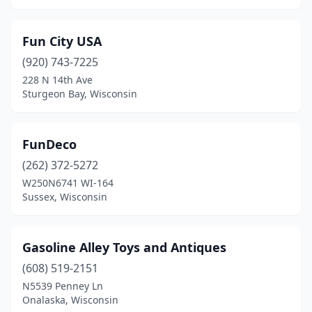
Fun City USA
(920) 743-7225
228 N 14th Ave
Sturgeon Bay, Wisconsin
FunDeco
(262) 372-5272
W250N6741 WI-164
Sussex, Wisconsin
Gasoline Alley Toys and Antiques
(608) 519-2151
N5539 Penney Ln
Onalaska, Wisconsin