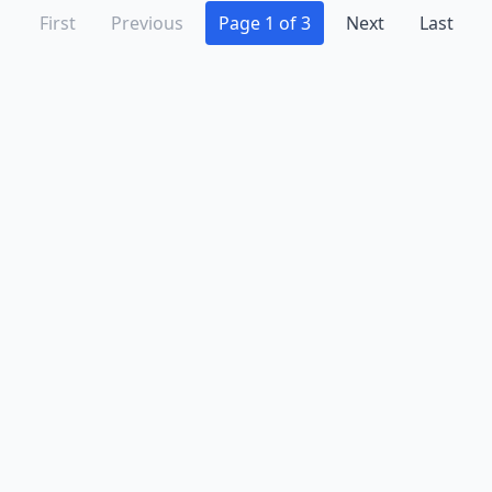
First
Previous
Page 1 of 3
Next
Last