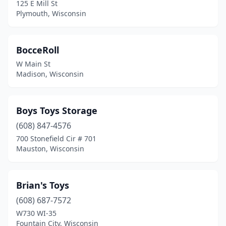
125 E Mill St
South Milwaukee
(1)
Plymouth, Wisconsin
Sparta
(1)
BocceRoll
Stevens Point
(1)
W Main St
Sturgeon Bay
(2)
Madison, Wisconsin
Sussex
(2)
Boys Toys Storage
Two Rivers
(2)
(608) 847-4576
Verona
(1)
700 Stonefield Cir # 701
Mauston, Wisconsin
Viroqua
(1)
Walworth
(1)
Brian's Toys
Washburn
(1)
(608) 687-7572
Waukesha
(2)
W730 WI-35
Fountain City, Wisconsin