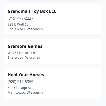
Grandma's Toy Box LLC
(715) 477-2227
223 E Wall St
Eagle River, Wisconsin
Gremore Games
W4754 Nature Ln
Sherwood, Wisconsin
Hold Your Horses
(920) 912-5359
602 Chicago St
Manitowoc, Wisconsin