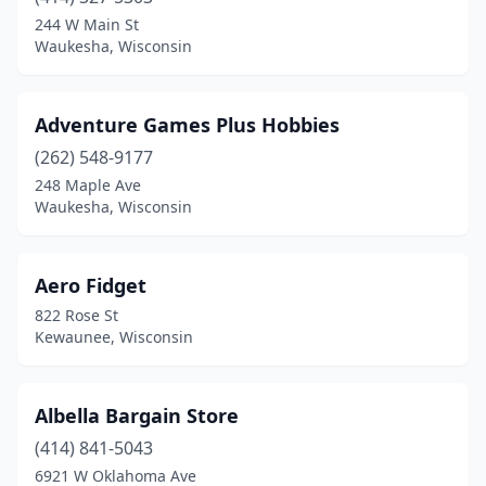
Eau Claire
(5)
244 W Main St
Waukesha, Wisconsin
Egg Harbor
(1)
Ferryville
(1)
Adventure Games Plus Hobbies
Fitchburg
(1)
(262) 548-9177
248 Maple Ave
Fountain City
(1)
Waukesha, Wisconsin
Fox Point
(1)
Grantsburg
(1)
Aero Fidget
822 Rose St
Green Bay
(5)
Kewaunee, Wisconsin
Hayward
(1)
Hudson
(1)
Albella Bargain Store
Janesville
(414) 841-5043
(3)
6921 W Oklahoma Ave