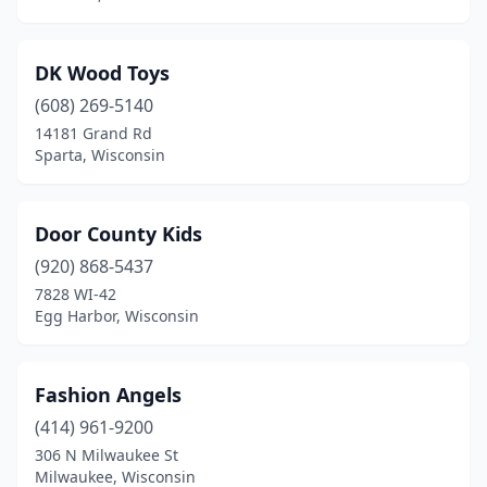
DK Wood Toys
(608) 269-5140
14181 Grand Rd
Sparta, Wisconsin
Door County Kids
(920) 868-5437
7828 WI-42
Egg Harbor, Wisconsin
Fashion Angels
(414) 961-9200
306 N Milwaukee St
Milwaukee, Wisconsin