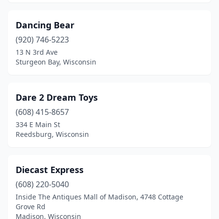
Dancing Bear
(920) 746-5223
13 N 3rd Ave
Sturgeon Bay, Wisconsin
Dare 2 Dream Toys
(608) 415-8657
334 E Main St
Reedsburg, Wisconsin
Diecast Express
(608) 220-5040
Inside The Antiques Mall of Madison, 4748 Cottage
Grove Rd
Madison, Wisconsin