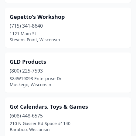
Gepetto's Workshop
(715) 341-8640
1121 Main St
Stevens Point, Wisconsin
GLD Products
(800) 225-7593
S84W19093 Enterprise Dr
Muskego, Wisconsin
Go! Calendars, Toys & Games
(608) 448-6575
210 N Gasser Rd Space #1140
Baraboo, Wisconsin