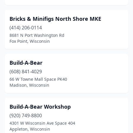
Bricks & Minifigs North Shore MKE
(414) 206-0114
8681 N Port Washington Rd
Fox Point, Wisconsin
Build-A-Bear
(608) 841-4029
66 W Towne Mall Space PK40
Madison, Wisconsin
Build-A-Bear Workshop
(920) 749-8800
4301 W Wisconsin Ave Space 404
Appleton, Wisconsin