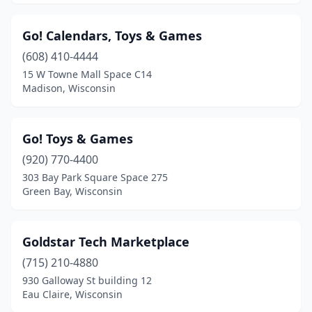
Go! Calendars, Toys & Games
(608) 410-4444
15 W Towne Mall Space C14
Madison, Wisconsin
Go! Toys & Games
(920) 770-4400
303 Bay Park Square Space 275
Green Bay, Wisconsin
Goldstar Tech Marketplace
(715) 210-4880
930 Galloway St building 12
Eau Claire, Wisconsin