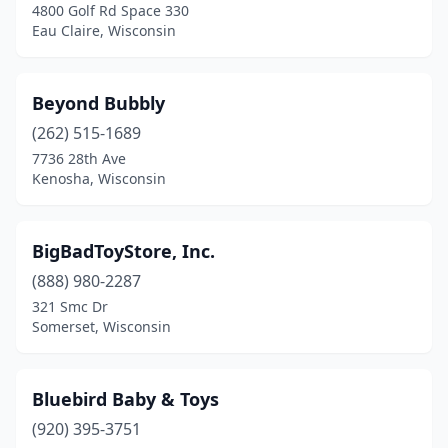
4800 Golf Rd Space 330
Oconomowoc
(1)
Eau Claire, Wisconsin
Onalaska
(1)
Beyond Bubbly
Plymouth
(1)
(262) 515-1689
Pulaski
(1)
7736 28th Ave
Kenosha, Wisconsin
Racine
(2)
Reedsburg
(1)
BigBadToyStore, Inc.
Rhinelander
(1)
(888) 980-2287
321 Smc Dr
Sheboygan
(1)
Somerset, Wisconsin
Sherwood
(1)
Siren
(1)
Bluebird Baby & Toys
Somerset
(920) 395-3751
(1)