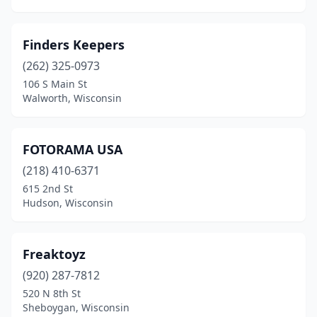
Finders Keepers
(262) 325-0973
106 S Main St
Walworth, Wisconsin
FOTORAMA USA
(218) 410-6371
615 2nd St
Hudson, Wisconsin
Freaktoyz
(920) 287-7812
520 N 8th St
Sheboygan, Wisconsin