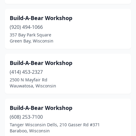
Build-A-Bear Workshop
(920) 494-1066
357 Bay Park Square
Green Bay, Wisconsin
Build-A-Bear Workshop
(414) 453-2327
2500 N Mayfair Rd
Wauwatosa, Wisconsin
Build-A-Bear Workshop
(608) 253-7100
Tanger Wisconsin Dells, 210 Gasser Rd #371
Baraboo, Wisconsin