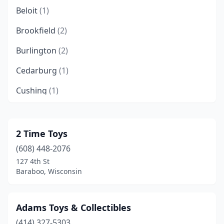
Beloit
(1)
Brookfield
(2)
Burlington
(2)
Cedarburg
(1)
Cushing
(1)
Darien
(1)
Delafield
(1)
2 Time Toys
(608) 448-2076
Delavan
(1)
127 4th St
Dodgeville
(1)
Baraboo, Wisconsin
Dresser
(1)
Adams Toys & Collectibles
Eagle River
(1)
(414) 327-5303