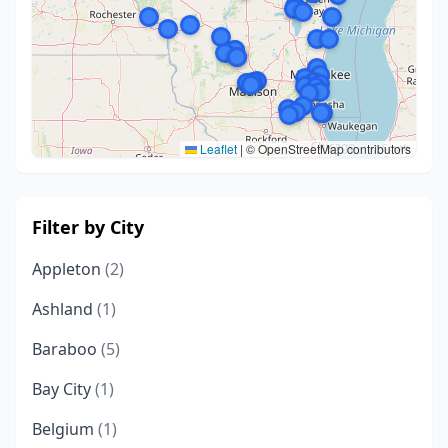
Leaflet
|
© OpenStreetMap contributors
Filter by City
Appleton
(2)
Ashland
(1)
Baraboo
(5)
Bay City
(1)
Belgium
(1)