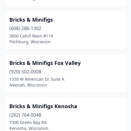
Wauwatosa
(4)
West Bend
(2)
Bricks & Minifigs
Whitefish Bay
(1)
(608) 286-1302
3000 Cahill Main #114
Fitchburg, Wisconsin
Bricks & Minifigs Fox Valley
(920) 502-0008
1350 W American Dr Suite A
Neenah, Wisconsin
Bricks & Minifigs Kenosha
(262) 764-0048
7300 Green Bay Rd
Kenosha, Wisconsin