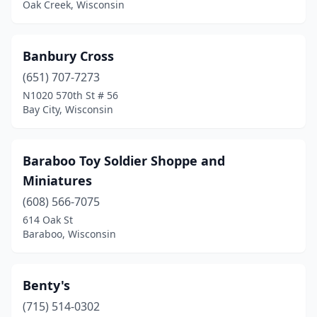
Oak Creek, Wisconsin
Minocqua
(1)
Monroe
(1)
Banbury Cross
(651) 707-7273
Mukwonago
(1)
N1020 570th St # 56
Bay City, Wisconsin
Muskego
(1)
Necedah
(1)
Baraboo Toy Soldier Shoppe and
Neenah
(1)
Miniatures
New Berlin
(1)
(608) 566-7075
614 Oak St
New Glarus
(1)
Baraboo, Wisconsin
New London
(1)
North Fond Du Lac
(1)
Benty's
(715) 514-0302
Oak Creek
(1)