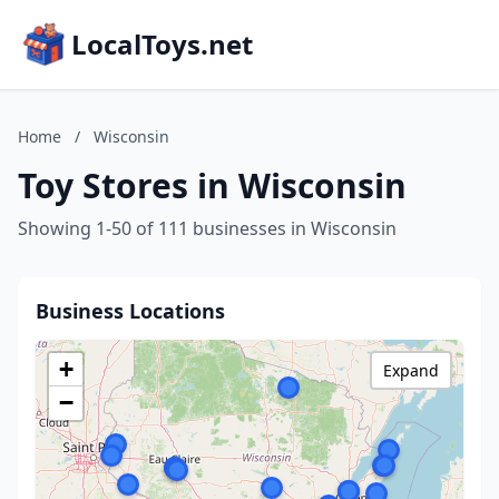
LocalToys.net
Home
/
Wisconsin
Toy Stores in Wisconsin
Showing 1-50 of 111 businesses in Wisconsin
Business Locations
+
Expand
−