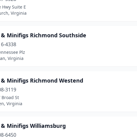
e Hwy Suite E
urch, Virginia
s & Minifigs Richmond Southside
16-4338
ennessee Plz
an, Virginia
s & Minifigs Richmond Westend
08-3119
 Broad St
en, Virginia
 & Minifigs Williamsburg
08-6450