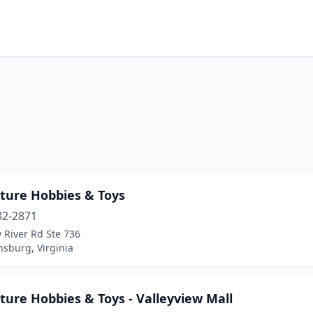
ture Hobbies & Toys
82-2871
 River Rd Ste 736
nsburg, Virginia
ure Hobbies & Toys - Valleyview Mall