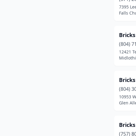
Madison
(2)
7395 Le
Falls Ch
Manassas
(2)
Marion
(1)
Brick
Martinsville
(3)
(804) 7
Massanutten
(1)
12421 T
Midlothi
Mclean
(3)
Middleburg
(1)
Brick
Midlothian
(1)
(804) 3
10953 W
Newport News
(2)
Glen All
Norfolk
(3)
North Chesterfield
(1)
Bricks
(757) 8
Occoquan Historic District
(1)