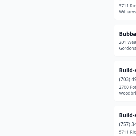
5711 Ri
Quantico
(1)
Williams
Radford
(1)
Bubba
Richmond
(10)
201 Wea
Roanoke
(3)
Gordonsv
South Boston
(1)
Build
Springfield
(2)
(703) 4
Staunton
(3)
2700 Pot
Woodbri
Sterling
(1)
Tappahannock
(1)
Build
Tysons
(2)
(757) 3
5711 Ri
Virginia Beach
(8)