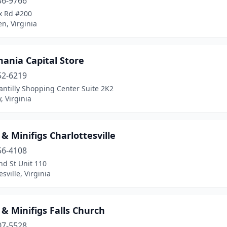
36-9766
x Rd #200
en, Virginia
ania Capital Store
52-6219
ntilly Shopping Center Suite 2K2
, Virginia
 & Minifigs Charlottesville
56-4108
nd St Unit 110
esville, Virginia
 & Minifigs Falls Church
07-5528