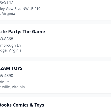
95-9147
lley View Blvd NW LE-210
 Virginia
Life Party: The Game
33-8568
imbrough Ln
dge, Virginia
AZAM TOYS
65-4390
in St
esville, Virginia
 Books Comics & Toys