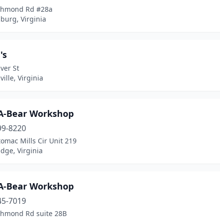
chmond Rd #28a
burg, Virginia
's
ver St
ille, Virginia
-A-Bear Workshop
99-8220
omac Mills Cir Unit 219
dge, Virginia
-A-Bear Workshop
45-7019
chmond Rd suite 28B