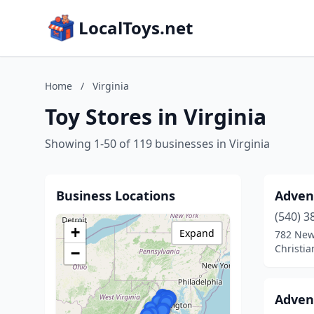
LocalToys.net
Home
/
Virginia
Toy Stores in Virginia
Showing 1-50 of 119 businesses in Virginia
Business Locations
Adven
(540) 3
+
Expand
782 New
Christia
−
Advent