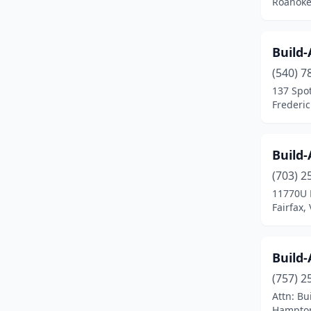
Roanoke,
Build
(540) 7
137 Spot
Frederic
Build
(703) 2
11770U 
Fairfax, 
Build
(757) 2
Attn: B
Hampton