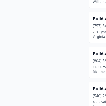
Williams
Warrenton
(1)
Williamsburg
(4)
Build
Winchester
(5)
(757) 3
701 Lyn
Woodbridge
(7)
Virginia
Yorktown
(1)
Build
(804) 3
11800 W
Richmon
Build
(540) 2
4802 Va