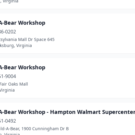
 Virginia
-A-Bear Workshop
86-0202
sylvania Mall Dr Space 645
ksburg, Virginia
-A-Bear Workshop
51-9004
Fair Oaks Mall
Virginia
-A-Bear Workshop - Hampton Walmart Supercente
51-0492
uild-A-Bear, 1900 Cunningham Dr B
, Virginia