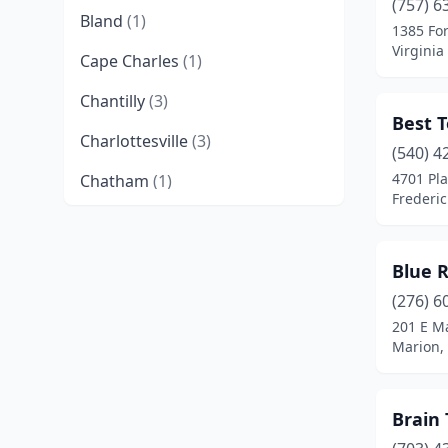
(757) 6
Bland
(1)
1385 Fo
Virginia
Cape Charles
(1)
Chantilly
(3)
Best T
Charlottesville
(3)
(540) 4
4701 Pl
Chatham
(1)
Frederic
Chesapeake
(1)
Christiansburg
(1)
Blue 
Crozet
(2)
(276) 6
201 E Ma
Danville
(1)
Marion, 
Dayton
(1)
Brain
Dulles
(2)