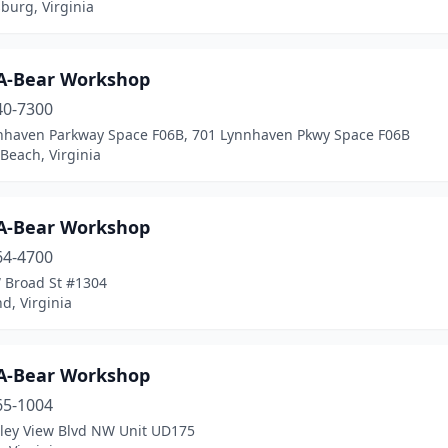
burg, Virginia
-A-Bear Workshop
40-7300
nhaven Parkway Space F06B, 701 Lynnhaven Pkwy Space F06B
 Beach, Virginia
-A-Bear Workshop
64-4700
 Broad St #1304
d, Virginia
-A-Bear Workshop
65-1004
lley View Blvd NW Unit UD175