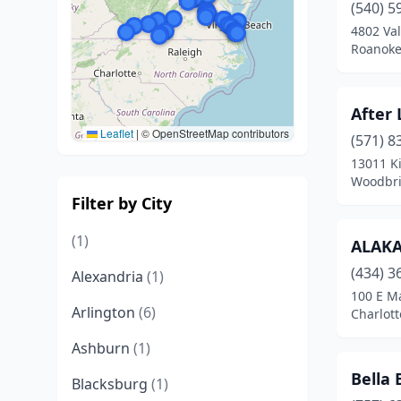
(540) 5
4802 Va
Roanoke,
After 
Leaflet
|
© OpenStreetMap contributors
(571) 8
13011 K
Woodbri
Filter by City
(1)
ALAK
(434) 3
Alexandria
(1)
100 E Ma
Arlington
(6)
Charlott
Ashburn
(1)
Bella
Blacksburg
(1)