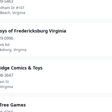
39-5463
rdham Dr #107
 Beach, Virginia
oys of Fredericksburg Virginia
29-0996
ank Rd
ksburg, Virginia
Ridge Comics & Toys
08-3647
in St
Virginia
 Tree Games