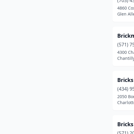
(703) 4
Fairfax
(3)
4860 Co
Glen All
Falls Church
(2)
Fredericksburg
(6)
Brickm
Front Royal
(1)
(571) 7
Glen Allen
(2)
4300 Cha
Chantilly
Gordonsville
(1)
Hampton
(1)
Bricks
Harrisonburg
(1)
(434) 9
2050 Bo
Henrico
(1)
Charlott
Leesburg
(1)
Lynchburg
(1)
Bricks
(571) 2