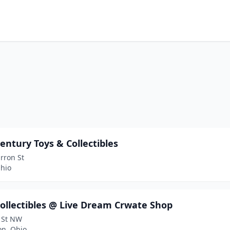
entury Toys & Collectibles
rron St
Ohio
ollectibles @ Live Dream Crwate Shop
 St NW
on, Ohio