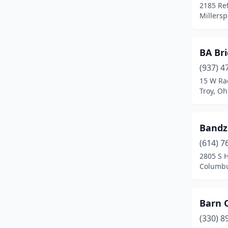
Delaware
(1)
2185 Re
Millersp
Dresden
(1)
Dublin
(4)
BA Bri
Eaton
(1)
(937) 4
15 W Ra
Fairborn
(1)
Troy, Oh
Fairfield
(2)
Fairlawn
(1)
Bandz
(614) 7
Findlay
(1)
2805 S H
Fremont
(2)
Columbu
Galion
(1)
Barn Q
Geneva
(1)
(330) 8
Girard
(1)