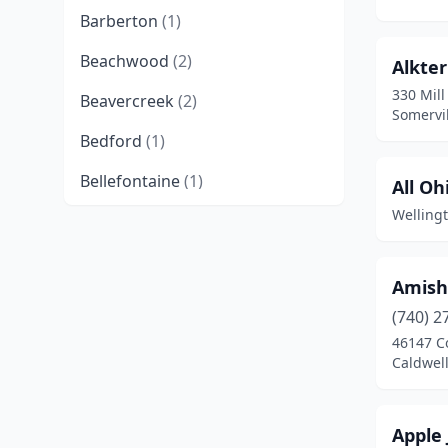
Barberton
(1)
Beachwood
(2)
Alkte
330 Mill
Beavercreek
(2)
Somervil
Bedford
(1)
Bellefontaine
(1)
All Oh
Welling
Bellville
(1)
Berlin
(1)
Amish
Blue Ash
(1)
(740) 2
Boardman
(2)
46147 C
Caldwell
Caldwell
(1)
Canal Fulton
(2)
Apple 