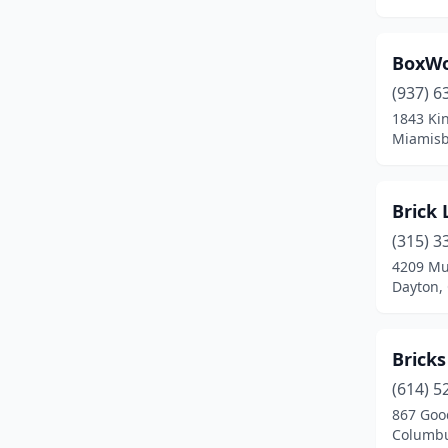
Miamisburg
(1)
Middlefield
(1)
BoxW
(937) 6
Milford
(1)
1843 Ki
Miamisb
Millersburg
(1)
Millersport
(1)
Brick 
Monroe
(2)
(315) 3
Montgomery
(1)
4209 Mu
Dayton,
New Albany
(1)
New Bremen
(1)
Bricks
New Lebanon
(1)
(614) 5
867 Goo
Niles
(4)
Columbu