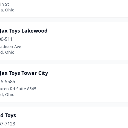
in St
la, Ohio
 Jax Toys Lakewood
00-5111
adison Ave
d, Ohio
Jax Toys Tower City
15-5585
uron Rd Suite 8545
nd, Ohio
d Toys
67-7123