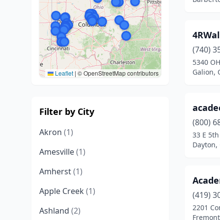
4RWall
(740) 3
5340 OH
Galion, 
Leaflet
|
© OpenStreetMap contributors
acade
Filter by City
(800) 6
Akron
(1)
33 E 5th
Dayton,
Amesville
(1)
Amherst
(1)
Acad
Apple Creek
(1)
(419) 3
2201 Co
Ashland
(2)
Fremont