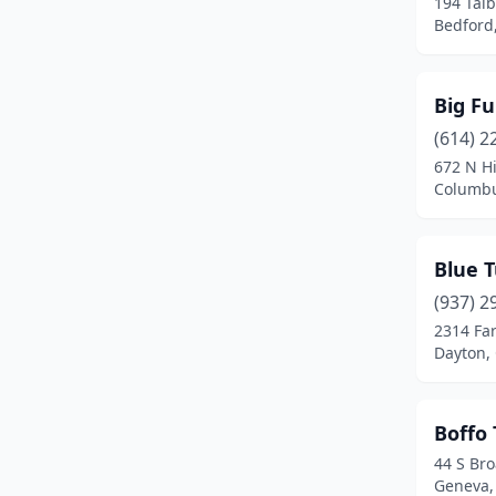
194 Tal
Bedford
Lebanon
(4)
Leipsic
(1)
Big F
Lewis Center
(1)
(614) 2
Liberty Township
(1)
672 N H
Columbu
Lima
(1)
Marietta
(1)
Blue T
Marion
(1)
(937) 2
2314 Far
Martins Ferry
(1)
Dayton,
Medina
(2)
Mentor
(2)
Boffo 
44 S Br
Mentor-On-The-Lake
(1)
Geneva,