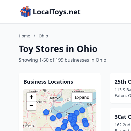
LocalToys.net
Home
/
Ohio
Toy Stores in Ohio
Showing 1-50 of 199 businesses in Ohio
Business Locations
25th C
113 S Ba
Eaton, 
+
Expand
−
3Cat C
162 2nd
Barbert