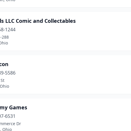
s LLC Comic and Collectables
58-1244
-288
Ohio
con
89-5586
 St
 Ohio
emy Games
07-6531
mmerce Dr
, Ohio