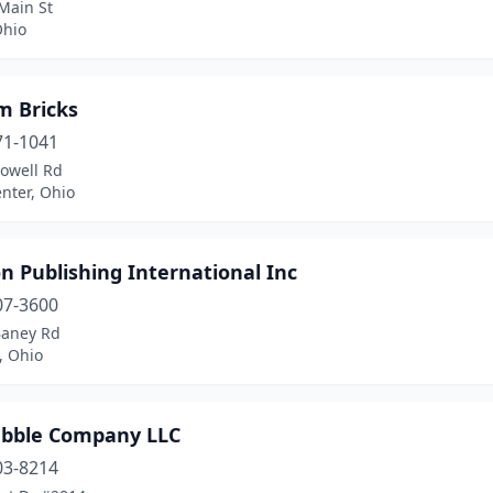
Main St
Ohio
m Bricks
71-1041
Powell Rd
nter, Ohio
 Publishing International Inc
07-3600
Baney Rd
, Ohio
ubble Company LLC
03-8214