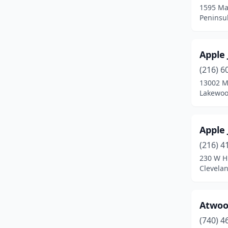
Canal Winchester
(1)
1595 Ma
Peninsu
Canton
(6)
Cardington
(1)
Apple
Carrollton
(1)
(216) 6
13002 M
Chagrin Falls
(1)
Lakewoo
Chillicothe
(2)
Cincinnati
(15)
Apple 
(216) 4
Cleveland
(10)
230 W H
Clevela
Cleveland Heights
(1)
Columbus
(12)
Atwoo
Dayton
(8)
(740) 4