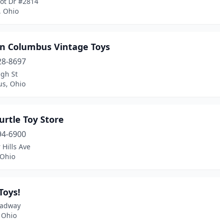
bot Dr #2814
, Ohio
un Columbus Vintage Toys
28-8697
igh St
s, Ohio
urtle Toy Store
94-6900
 Hills Ave
 Ohio
Toys!
oadway
 Ohio