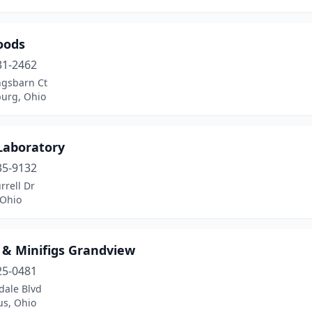
oods
31-2462
ngsbarn Ct
urg, Ohio
Laboratory
35-9132
rrell Dr
 Ohio
 & Minifigs Grandview
25-0481
dale Blvd
s, Ohio