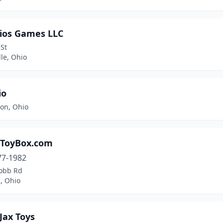
rios Games LLC
 St
le, Ohio
io
ton, Ohio
ToyBox.com
77-1982
obb Rd
, Ohio
Jax Toys