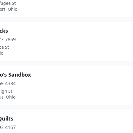
fugee St
ort, Ohio
cks
77-7869
ce St
io
o's Sandbox
69-4384
igh St
s, Ohio
uilts
93-4167