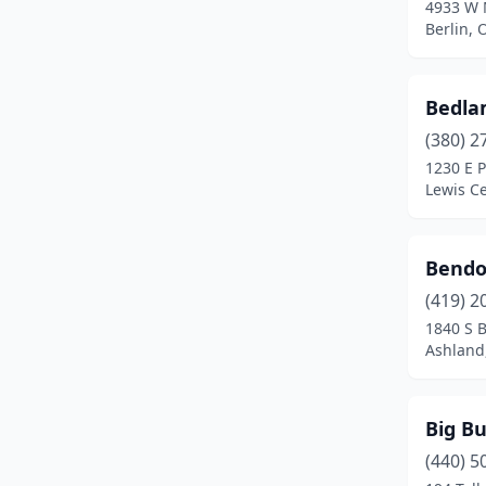
4933 W 
Berlin, 
Greenville
(1)
Hamilton
(1)
Bedla
Harrison
(1)
(380) 2
1230 E 
Hartville
(1)
Lewis Ce
Heath
(1)
Huber Heights
(1)
Bendon
Hudson
(1)
(419) 2
1840 S 
Kent
(2)
Ashland
Kettering
(1)
Big B
Lakewood
(1)
(440) 5
Lancaster
(1)