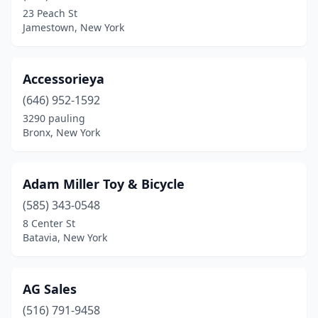
East Hampton
(1)
23 Peach St
Jamestown, New York
East Northport
(1)
East Rochester
(1)
Accessorieya
Elmhurst
(2)
(646) 952-1592
Elmira Heights
(1)
3290 pauling
Bronx, New York
Fairport
(1)
Far Rockaway
(1)
Adam Miller Toy & Bicycle
Farmingdale
(1)
(585) 343-0548
8 Center St
Floral Park
(3)
Batavia, New York
Flushing
(5)
Forest Hills
(1)
AG Sales
(516) 791-9458
Fort Edward
(2)