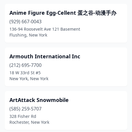
Ithaca
(2)
Anime Figure Egg-Cellent 蛋之谷-动漫手办
Jackson Heights
(1)
(929) 667-0043
136-94 Roosevelt Ave 121 Basement
Jamestown
(1)
Flushing, New York
Johnson City
(1)
Johnstown
(1)
Armouth International Inc
Katonah
(212) 695-7700
(1)
18 W 33rd St #5
Kings Park
(1)
New York, New York
Kingston
(1)
ArtAttack Snowmobile
Kiryas Joel
(3)
(585) 259-5707
Lake George
(2)
328 Fisher Rd
Rochester, New York
Lake Grove
(4)