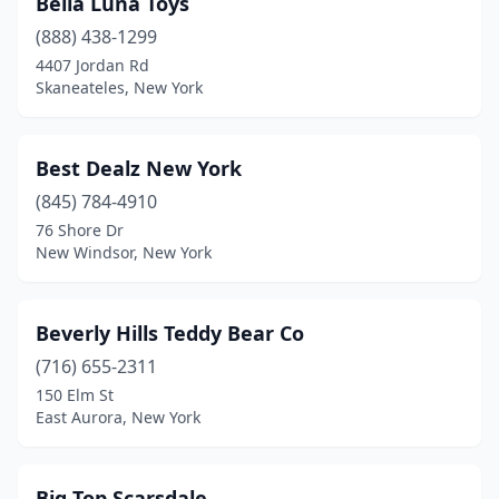
Bella Luna Toys
(888) 438-1299
New Rochelle
(3)
4407 Jordan Rd
New Windsor
(1)
Skaneateles, New York
New York
(38)
Best Dealz New York
Newburgh
(1)
(845) 784-4910
Niagara Falls
(1)
76 Shore Dr
New Windsor, New York
North Tonawanda
(1)
Northport
(2)
Beverly Hills Teddy Bear Co
Oakdale
(1)
(716) 655-2311
150 Elm St
Oceanside
(1)
East Aurora, New York
Oswego
(2)
Owego
(1)
Big Top Scarsdale