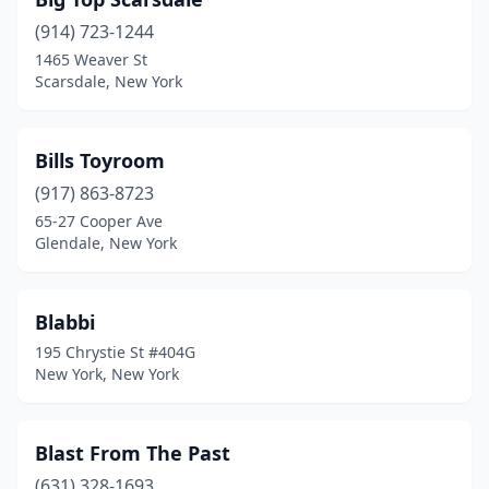
Ozone Park
(914) 723-1244
(1)
1465 Weaver St
Painted Post
(1)
Scarsdale, New York
Pawling
(1)
Bills Toyroom
Plainview
(1)
(917) 863-8723
Pomona
(1)
65-27 Cooper Ave
Glendale, New York
Port Jefferson Station
(1)
Port Jervis
(1)
Blabbi
Port Washington
(1)
195 Chrystie St #404G
New York, New York
Poughkeepsie
(5)
Pound Ridge
(1)
Blast From The Past
Queens
(2)
(631) 328-1693