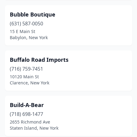
Valley Cottage
(2)
Bubble Boutique
Valley Stream
(631) 587-0050
(1)
15 E Main St
Victor
(4)
Babylon, New York
Wappingers Falls
(1)
Buffalo Road Imports
Watertown
(2)
(716) 759-7451
Weedsport
(1)
10120 Main St
Clarence, New York
West Babylon
(1)
West Hempstead
(1)
Build-A-Bear
West Nyack
(4)
(718) 698-1477
Westhampton Beach
(2)
2655 Richmond Ave
Staten Island, New York
White Plains
(3)