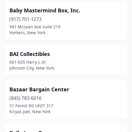
Mamaroneck
(2)
Baby Mastermind Box, Inc.
Maspeth
(5)
(917) 701-1273
Massapequa
(1)
941 McLean Ave suite 219
Yonkers, New York
Melville
(1)
Middletown
(2)
BAI Collectibles
Mineola
(1)
601-635 Harry L Dr
Johnson City, New York
Monroe
(1)
Monsey
(3)
Bazaar Bargain Center
Monticello
(1)
(845) 783-6016
51 Forest Rd UNIT 317
Nanuet
(1)
Kiryas Joel, New York
New Hampton
(1)
New Hyde Park
(1)