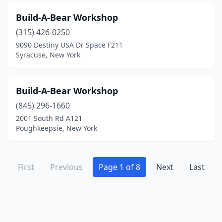
Build-A-Bear Workshop
(315) 426-0250
9090 Destiny USA Dr Space F211
Syracuse, New York
Build-A-Bear Workshop
(845) 296-1660
2001 South Rd A121
Poughkeepsie, New York
First
Previous
Page 1 of 8
Next
Last