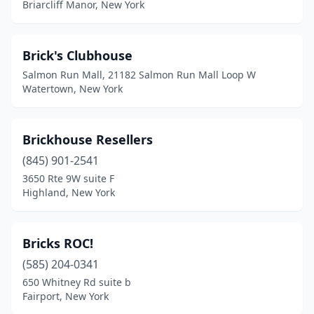
Springville
(1)
Briarcliff Manor, New York
St. Albans
(1)
Brick's Clubhouse
Staten Island
(7)
Salmon Run Mall, 21182 Salmon Run Mall Loop W
Stony Point
(1)
Watertown, New York
Strykersville
(1)
Brickhouse Resellers
Suffern
(1)
(845) 901-2541
Syracuse
(4)
3650 Rte 9W suite F
Highland, New York
Tarrytown
(1)
Ticonderoga
(1)
Bricks ROC!
Tonawanda
(1)
(585) 204-0341
650 Whitney Rd suite b
Troy
(1)
Fairport, New York
Trumansburg
(1)