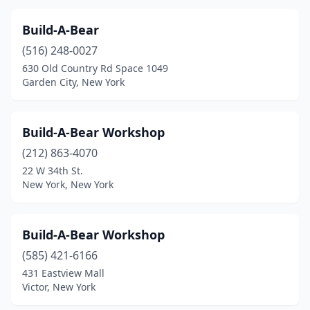
Williamsville
(2)
Build-A-Bear
Woodmere
(1)
(516) 248-0027
630 Old Country Rd Space 1049
Woodstock
(2)
Garden City, New York
Yonkers
(1)
Yorktown Heights
(1)
Build-A-Bear Workshop
(212) 863-4070
22 W 34th St.
New York, New York
Build-A-Bear Workshop
(585) 421-6166
431 Eastview Mall
Victor, New York