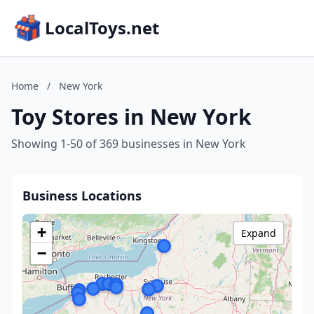
LocalToys.net
Home
/
New York
Toy Stores in New York
Showing 1-50 of 369 businesses in New York
Business Locations
+
Expand
−