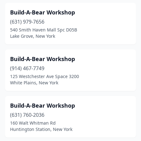
Build-A-Bear Workshop
(631) 979-7656
540 Smith Haven Mall Spc D05B
Lake Grove, New York
Build-A-Bear Workshop
(914) 467-7749
125 Westchester Ave Space 3200
White Plains, New York
Build-A-Bear Workshop
(631) 760-2036
160 Walt Whitman Rd
Huntington Station, New York