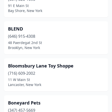
Queensbury
(2)
91 E Main St
Bay Shore, New York
Randolph
(1)
Red Hook
(1)
BLEND
Rhinebeck
(1)
(646) 915-4308
48 Paerdegat 2nd St
Ridgewood
(2)
Brooklyn, New York
Riverhead
(1)
Rochester
(3)
Bloomsbury Lane Toy Shoppe
(716) 609-2002
Rockville Centre
(1)
11 W Main St
Lancaster, New York
Rye
(1)
Sag Harbor
(2)
Boneyard Pets
Salamanca
(1)
(347) 457-5669