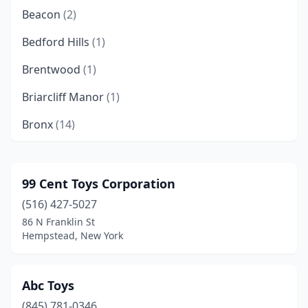
Beacon
(2)
Bedford Hills
(1)
Brentwood
(1)
Briarcliff Manor
(1)
Bronx
(14)
Brooklyn
(51)
Buffalo
(6)
99 Cent Toys Corporation
(516) 427-5027
Burnt Hills
(1)
86 N Franklin St
Canandaigua
(1)
Hempstead, New York
Carle Place
(1)
Abc Toys
Churchville
(1)
(845) 781-0346