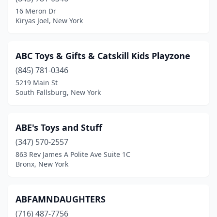
Clarence
(1)
16 Meron Dr
Kiryas Joel, New York
Clarksville
(1)
Clayton
(1)
ABC Toys & Gifts & Catskill Kids Playzone
Clifton Park
(1)
(845) 781-0346
5219 Main St
Cobleskill
(1)
South Fallsburg, New York
Coram
(1)
Croton-On-Hudson
(1)
ABE's Toys and Stuff
Deer Park
(347) 570-2557
(2)
863 Rev James A Polite Ave Suite 1C
Depew
(1)
Bronx, New York
Deposit
(1)
ABFAMNDAUGHTERS
East Aurora
(3)
(716) 487-7756