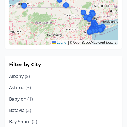
Leaflet
|
© OpenStreetMap contributors
Filter by City
Albany
(8)
Astoria
(3)
Babylon
(1)
Batavia
(2)
Bay Shore
(2)