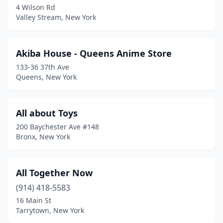
4 Wilson Rd
Valley Stream, New York
Franklin Square
(1)
Garden City
(4)
Akiba House - Queens Anime Store
Ghent
(1)
133-36 37th Ave
Queens, New York
Glen Head
(1)
Glendale
(1)
All about Toys
Goshen
(2)
200 Baychester Ave #148
Bronx, New York
Greenvale
(1)
Harrison
(1)
All Together Now
Hastings-On-Hudson
(1)
(914) 418-5583
Hempstead
(1)
16 Main St
Tarrytown, New York
Herkimer
(1)