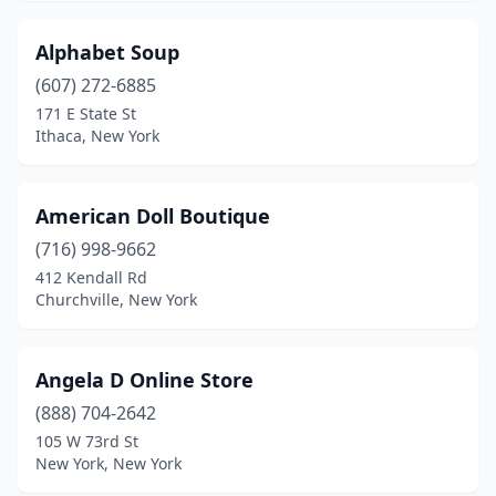
Hewlett
(1)
Alphabet Soup
Hicksville
(4)
(607) 272-6885
171 E State St
Highland
(1)
Ithaca, New York
Holley
(1)
Horseheads
(1)
American Doll Boutique
(716) 998-9662
Hubbardsville
(1)
412 Kendall Rd
Hudson
(1)
Churchville, New York
Huntington
(1)
Angela D Online Store
Huntington Station
(2)
(888) 704-2642
Hyde Park
(2)
105 W 73rd St
New York, New York
Irondequoit
(1)