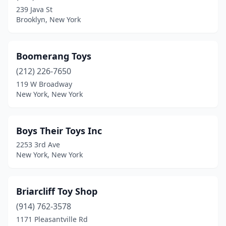
Saranac Lake
(1)
239 Java St
Brooklyn, New York
Saratoga Springs
(2)
Sayville
(1)
Boomerang Toys
Scarsdale
(3)
(212) 226-7650
119 W Broadway
Schenectady
(1)
New York, New York
Seaford
(1)
Skaneateles
(6)
Boys Their Toys Inc
2253 3rd Ave
South Fallsburg
(1)
New York, New York
South Richmond Hill
(1)
Southampton
(1)
Briarcliff Toy Shop
(914) 762-3578
Spring Valley
(3)
1171 Pleasantville Rd