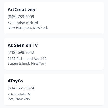
Lakewood
(2)
ArtCreativity
Lancaster
(1)
(845) 783-6009
Larchmont
(1)
52 Sunrise Park Rd
New Hampton, New York
Latham
(1)
Levittown
(1)
As Seen on TV
Liberty
(1)
(718) 698-7642
2655 Richmond Ave #12
Livingston Manor
(1)
Staten Island, New York
Lockport
(1)
Locust Valley
(1)
AToyCo
(914) 661-3674
Long Island City
(4)
2 Allendale Dr
Rye, New York
Mahopac
(1)