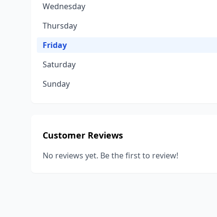
Wednesday
Thursday
Friday
Saturday
Sunday
Customer Reviews
No reviews yet. Be the first to review!