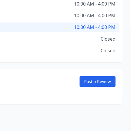
10:00 AM - 4:00 PM
10:00 AM - 4:00 PM
10:00 AM - 4:00 PM
Closed
Closed
Post a Review