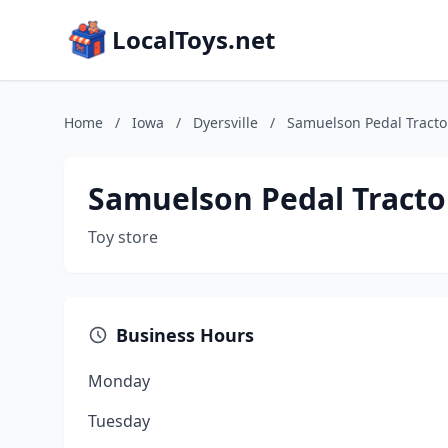
LocalToys.net
Home
/
Iowa
/
Dyersville
/
Samuelson Pedal Tracto
Samuelson Pedal Tracto
Toy store
Business Hours
Monday
Tuesday