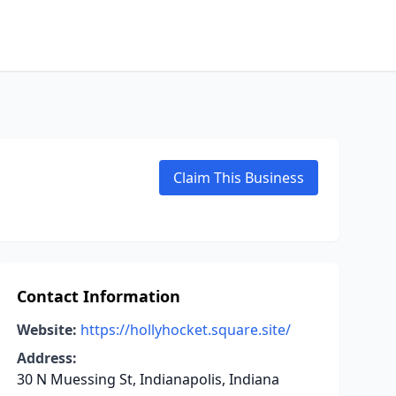
Claim This Business
Contact Information
Website:
https://hollyhocket.square.site/
Address:
30 N Muessing St, Indianapolis, Indiana