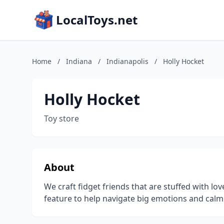
LocalToys.net
Home
/
Indiana
/
Indianapolis
/
Holly Hocket
Holly Hocket
Toy store
About
We craft fidget friends that are stuffed with lo
feature to help navigate big emotions and calm