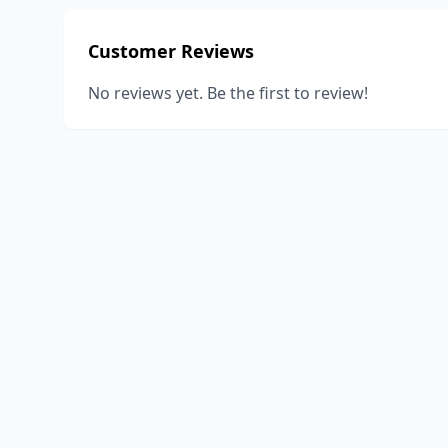
Customer Reviews
No reviews yet. Be the first to review!