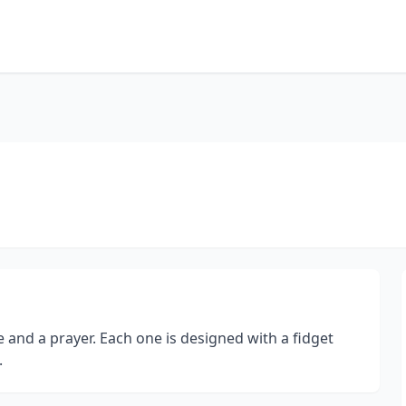
ve and a prayer. Each one is designed with a fidget
.