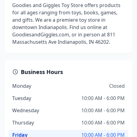
Goodies and Giggles Toy Store offers products
for all ages ranging from toys, books, games,
and gifts. We are a premiere toy store in
downtown Indianapolis. Find us online at
GoodiesandGiggles.com, or in person at 811
Massachusetts Ave Indianapolis, IN 46202.
Business Hours
Monday
Closed
Tuesday
10:00 AM - 6:00 PM
Wednesday
10:00 AM - 6:00 PM
Thursday
10:00 AM - 6:00 PM
Friday
10:00 AM - 6:00 PM