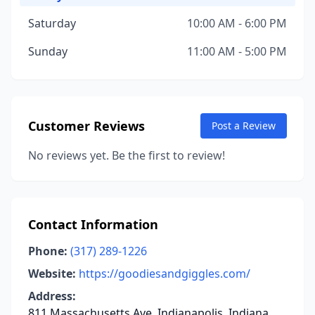
Saturday
10:00 AM - 6:00 PM
Sunday
11:00 AM - 5:00 PM
Customer Reviews
Post a Review
No reviews yet. Be the first to review!
Contact Information
Phone:
(317) 289-1226
Website:
https://goodiesandgiggles.com/
Address:
811 Massachusetts Ave, Indianapolis, Indiana