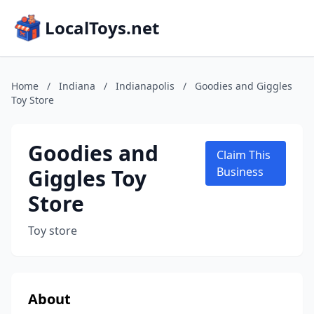
LocalToys.net
Home
/
Indiana
/
Indianapolis
/
Goodies and Giggles
Toy Store
Goodies and
Claim This
Giggles Toy
Business
Store
Toy store
About