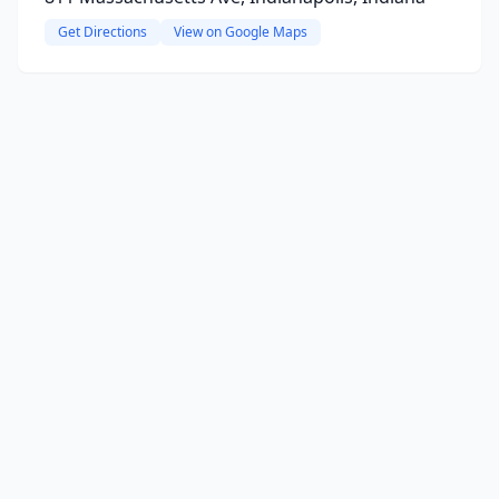
Get Directions
View on Google Maps