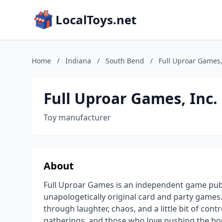
LocalToys.net
Home
/
Indiana
/
South Bend
/
Full Uproar Games,
Full Uproar Games, Inc.
Toy manufacturer
About
Full Uproar Games is an independent game publi
unapologetically original card and party games
through laughter, chaos, and a little bit of con
gatherings, and those who love pushing the bou