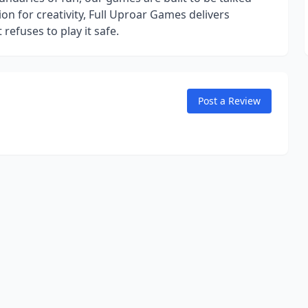
n for creativity, Full Uproar Games delivers
efuses to play it safe.
Post a Review