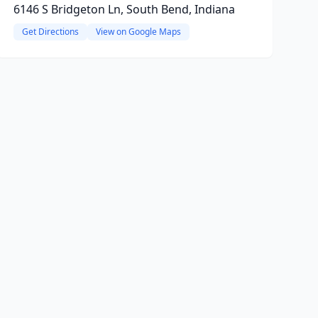
6146 S Bridgeton Ln, South Bend, Indiana
Get Directions
View on Google Maps