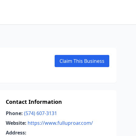
Claim This Business
Contact Information
Phone:
(574) 607-3131
Website:
https://www.fulluproar.com/
Address: