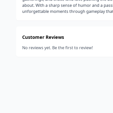
about. With a sharp sense of humor and a passio
unforgettable moments through gameplay that r
Customer Reviews
No reviews yet. Be the first to review!