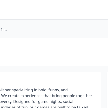
 Inc.
sher specializing in bold, funny, and
. We create experiences that bring people together
troversy. Designed for game nights, social
ndaries of fun, our games are built to be talked