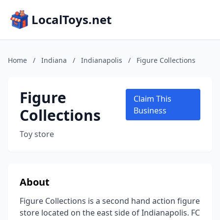
LocalToys.net
Home
/
Indiana
/
Indianapolis
/
Figure Collections
Figure
Claim This
Collections
Business
Toy store
About
Figure Collections is a second hand action figure
store located on the east side of Indianapolis. FC