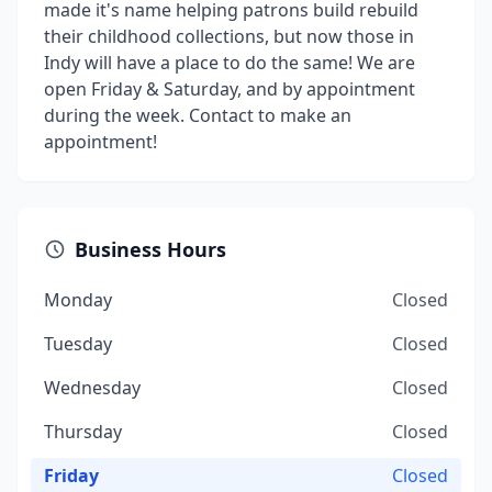
made it's name helping patrons build rebuild
their childhood collections, but now those in
Indy will have a place to do the same! We are
open Friday & Saturday, and by appointment
during the week. Contact to make an
appointment!
Business Hours
Monday
Closed
Tuesday
Closed
Wednesday
Closed
Thursday
Closed
Friday
Closed