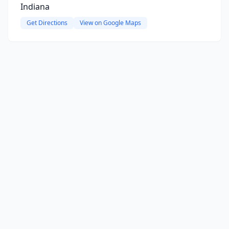
Indiana
Get Directions
View on Google Maps