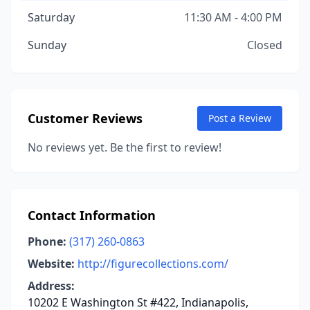
Saturday
11:30 AM - 4:00 PM
Sunday
Closed
Customer Reviews
Post a Review
No reviews yet. Be the first to review!
Contact Information
Phone:
(317) 260-0863
Website:
http://figurecollections.com/
Address:
10202 E Washington St #422, Indianapolis,