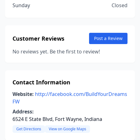
Sunday
Closed
Customer Reviews
Post a Review
No reviews yet. Be the first to review!
Contact Information
Website:
http://facebook.com/BuildYourDreams
FW
Address:
6524 E State Blvd, Fort Wayne, Indiana
Get Directions
View on Google Maps