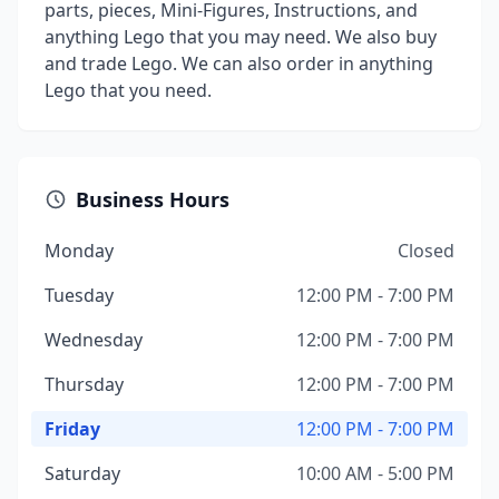
parts, pieces, Mini-Figures, Instructions, and
anything Lego that you may need. We also buy
and trade Lego. We can also order in anything
Lego that you need.
Business Hours
Monday
Closed
Tuesday
12:00 PM - 7:00 PM
Wednesday
12:00 PM - 7:00 PM
Thursday
12:00 PM - 7:00 PM
Friday
12:00 PM - 7:00 PM
Saturday
10:00 AM - 5:00 PM