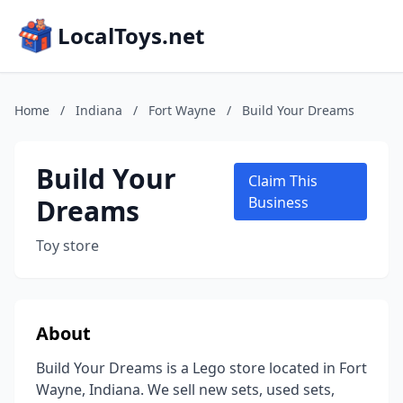
LocalToys.net
Home
/
Indiana
/
Fort Wayne
/
Build Your Dreams
Build Your
Claim This
Dreams
Business
Toy store
About
Build Your Dreams is a Lego store located in Fort
Wayne, Indiana. We sell new sets, used sets,