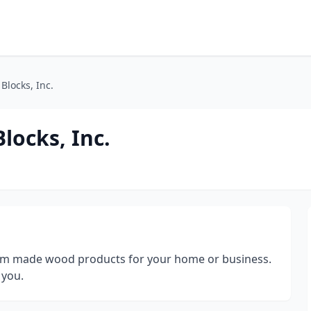
Blocks, Inc.
locks, Inc.
om made wood products for your home or business.
 you.