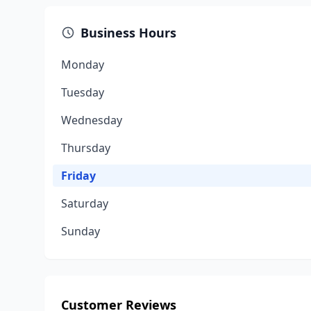
Business Hours
Monday
Tuesday
Wednesday
Thursday
Friday
Saturday
Sunday
Customer Reviews