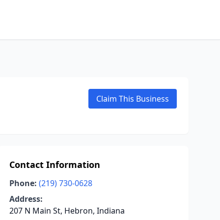
Claim This Business
Contact Information
Phone:
(219) 730-0628
Address:
207 N Main St, Hebron, Indiana