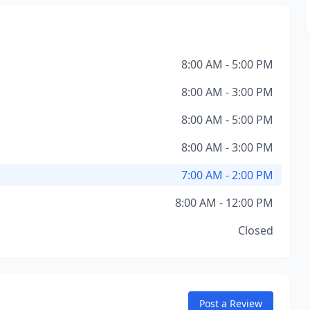
8:00 AM - 5:00 PM
8:00 AM - 3:00 PM
8:00 AM - 5:00 PM
8:00 AM - 3:00 PM
7:00 AM - 2:00 PM
8:00 AM - 12:00 PM
Closed
Post a Review