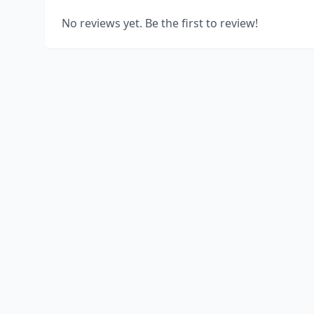
No reviews yet. Be the first to review!