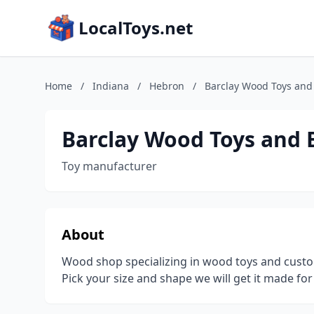
LocalToys.net
Home
/
Indiana
/
Hebron
/
Barclay Wood Toys and 
Barclay Wood Toys and B
Toy manufacturer
About
Wood shop specializing in wood toys and cust
Pick your size and shape we will get it made for