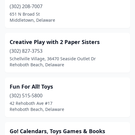
(302) 208-7007
651 N Broad St
Middletown, Delaware
Creative Play with 2 Paper Sisters
(302) 827-3753
Schellville Village, 36470 Seaside Outlet Dr
Rehoboth Beach, Delaware
Fun For All! Toys
(302) 515-5800
42 Rehoboth Ave #17
Rehoboth Beach, Delaware
Go! Calendars, Toys Games & Books