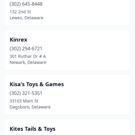
(302) 645-8448
132 2nd St
Lewes, Delaware
Kinrex
(302) 294-6721
301 Ruthar Dr # A
Newark, Delaware
Kisa's Toys & Games
(302) 321-5351
33103 Main St
Dagsboro, Delaware
Kites Tails & Toys