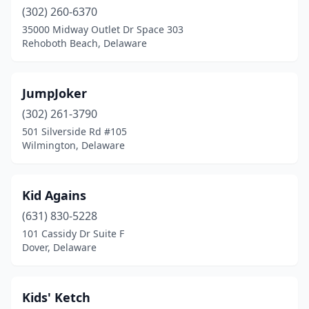
(302) 260-6370
35000 Midway Outlet Dr Space 303
Rehoboth Beach, Delaware
JumpJoker
(302) 261-3790
501 Silverside Rd #105
Wilmington, Delaware
Kid Agains
(631) 830-5228
101 Cassidy Dr Suite F
Dover, Delaware
Kids' Ketch