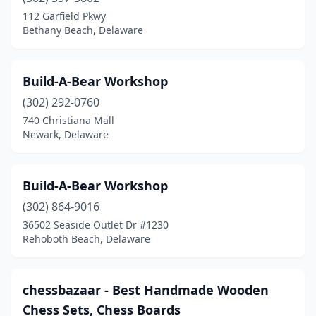
112 Garfield Pkwy
Bethany Beach, Delaware
Build-A-Bear Workshop
(302) 292-0760
740 Christiana Mall
Newark, Delaware
Build-A-Bear Workshop
(302) 864-9016
36502 Seaside Outlet Dr #1230
Rehoboth Beach, Delaware
chessbazaar - Best Handmade Wooden
Chess Sets, Chess Boards