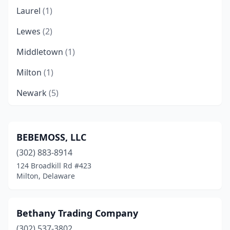
Laurel
(1)
Lewes
(2)
Middletown
(1)
Milton
(1)
Newark
(5)
Ocean View
(1)
Rehoboth Beach
(8)
BEBEMOSS, LLC
(302) 883-8914
Smyrna
(1)
124 Broadkill Rd #423
Wilmington
(4)
Milton, Delaware
Bethany Trading Company
(302) 537-3802