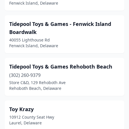
Fenwick Island, Delaware
Tidepool Toys & Games - Fenwick Island
Boardwalk
40055 Lighthouse Rd
Fenwick Island, Delaware
Tidepool Toys & Games Rehoboth Beach
(302) 260-9379
Store C&D, 129 Rehoboth Ave
Rehoboth Beach, Delaware
Toy Krazy
10912 County Seat Hwy
Laurel, Delaware