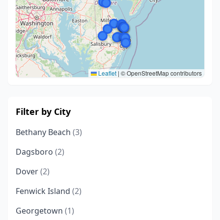
Leaflet
|
© OpenStreetMap contributors
Filter by City
Bethany Beach
(3)
Dagsboro
(2)
Dover
(2)
Fenwick Island
(2)
Georgetown
(1)