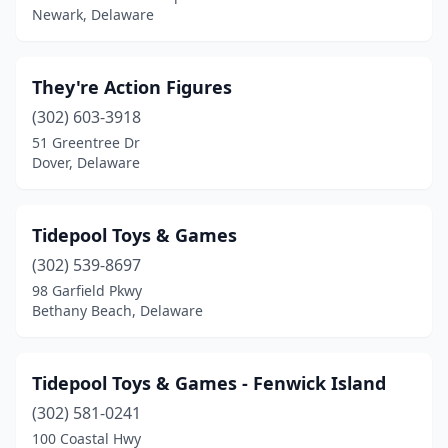
Newark, Delaware
They're Action Figures
(302) 603-3918
51 Greentree Dr
Dover, Delaware
Tidepool Toys & Games
(302) 539-8697
98 Garfield Pkwy
Bethany Beach, Delaware
Tidepool Toys & Games - Fenwick Island
(302) 581-0241
100 Coastal Hwy