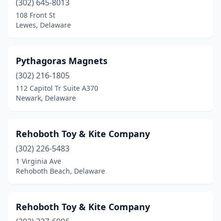
(302) 645-8013
108 Front St
Lewes, Delaware
Pythagoras Magnets
(302) 216-1805
112 Capitol Tr Suite A370
Newark, Delaware
Rehoboth Toy & Kite Company
(302) 226-5483
1 Virginia Ave
Rehoboth Beach, Delaware
Rehoboth Toy & Kite Company