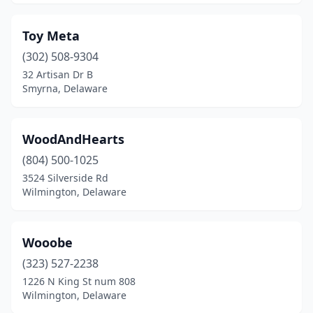
Toy Meta
(302) 508-9304
32 Artisan Dr B
Smyrna, Delaware
WoodAndHearts
(804) 500-1025
3524 Silverside Rd
Wilmington, Delaware
Wooobe
(323) 527-2238
1226 N King St num 808
Wilmington, Delaware