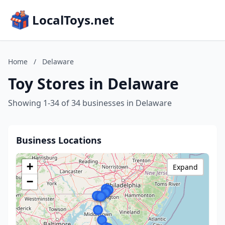
LocalToys.net
Home
/
Delaware
Toy Stores in Delaware
Showing 1-34 of 34 businesses in Delaware
Business Locations
+
Expand
−