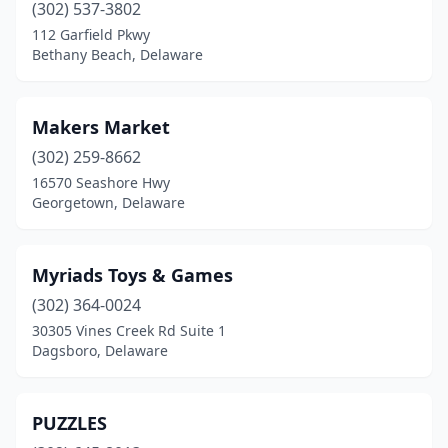
(302) 537-3802
112 Garfield Pkwy
Bethany Beach, Delaware
Makers Market
(302) 259-8662
16570 Seashore Hwy
Georgetown, Delaware
Myriads Toys & Games
(302) 364-0024
30305 Vines Creek Rd Suite 1
Dagsboro, Delaware
PUZZLES