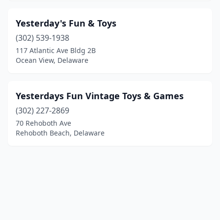
Yesterday's Fun & Toys
(302) 539-1938
117 Atlantic Ave Bldg 2B
Ocean View, Delaware
Yesterdays Fun Vintage Toys & Games
(302) 227-2869
70 Rehoboth Ave
Rehoboth Beach, Delaware