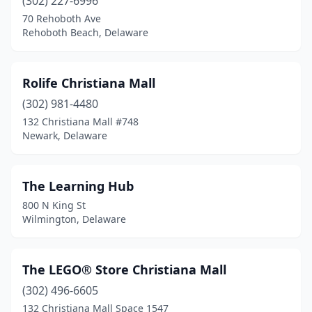
(302) 227-6996
70 Rehoboth Ave
Rehoboth Beach, Delaware
Rolife Christiana Mall
(302) 981-4480
132 Christiana Mall #748
Newark, Delaware
The Learning Hub
800 N King St
Wilmington, Delaware
The LEGO® Store Christiana Mall
(302) 496-6605
132 Christiana Mall Space 1547