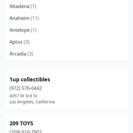
Altadena
(1)
Anaheim
(11)
Antelope
(1)
Aptos
(3)
Arcadia
(3)
Arcata
(1)
Bakersfield
(7)
1up collectibles
(972) 576-6442
Beaumont
(1)
4357 W 3rd St
Bellflower
(1)
Los Angeles, California
Benicia
(1)
209 TOYS
Berkeley
(4)
(209) 616-7902