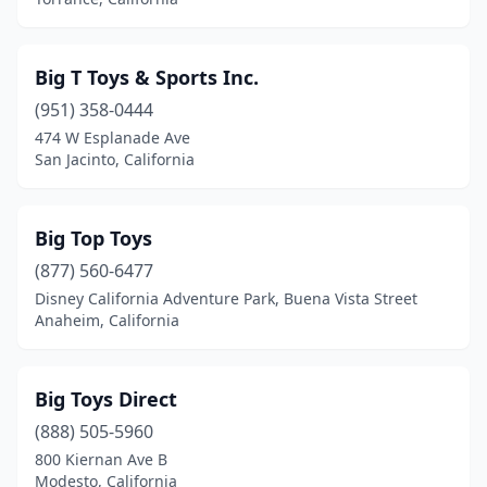
Ontario
(13)
Orange
(5)
Big T Toys & Sports Inc.
(951) 358-0444
Orangevale
(1)
474 W Esplanade Ave
San Jacinto, California
Oxnard
(6)
Pacific Palisades
(1)
Big Top Toys
Pacifica
(1)
(877) 560-6477
Pacoima
(3)
Disney California Adventure Park, Buena Vista Street
Anaheim, California
Palm Desert
(1)
Palmdale
(2)
Big Toys Direct
Palo Alto
(4)
(888) 505-5960
800 Kiernan Ave B
Palos Verdes Peninsula
(1)
Modesto, California