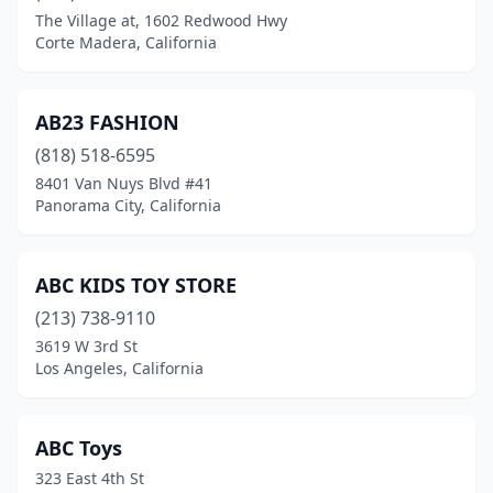
Capitola
(5)
The Village at, 1602 Redwood Hwy
Corte Madera, California
Carlsbad
(4)
Carmel-By-The-Sea
(1)
AB23 FASHION
Carmichael
(2)
(818) 518-6595
Carpinteria
(1)
8401 Van Nuys Blvd #41
Panorama City, California
Carson
(3)
Castro Valley
(1)
ABC KIDS TOY STORE
Ceres
(1)
(213) 738-9110
3619 W 3rd St
Cerritos
(2)
Los Angeles, California
Chatsworth
(1)
Chico
(3)
ABC Toys
323 East 4th St
Chino
(6)