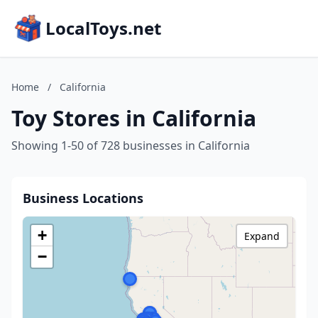
LocalToys.net
Home
/
California
Toy Stores in California
Showing 1-50 of 728 businesses in California
Business Locations
+
Expand
−