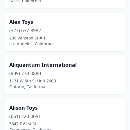
Davis, California
Coronado
(1)
Corte Madera
(2)
Alex Toys
(323) 637-8982
Costa Mesa
(3)
230 Winston St # 1
Covina
(4)
Los Angeles, California
Crescent City
(1)
Aliquantum International
Culver City
(3)
(909) 773-0880
Daly City
(4)
1131 W 6th St Unit 260B
Ontario, California
Dana Point
(1)
Danville
(1)
Alison Toys
Davis
(2)
(661) 220-0051
5847 E 61st St
Del Mar
(2)
Commerce, California