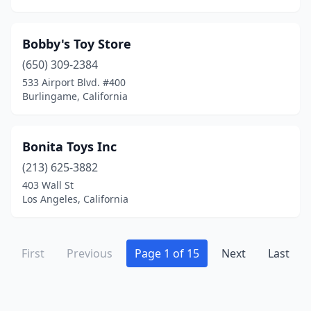
Porterville
(1)
Poway
(2)
Bobby's Toy Store
Quincy
(650) 309-2384
(1)
533 Airport Blvd. #400
Rancho Cucamonga
(5)
Burlingame, California
Rancho Santa Margarita
(1)
Bonita Toys Inc
Redding
(2)
(213) 625-3882
Redlands
(2)
403 Wall St
Los Angeles, California
Redondo Beach
(2)
Reseda
(3)
First
Previous
Page 1 of 15
Next
Last
Rialto
(1)
Ridgecrest
(1)