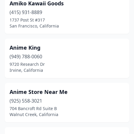
Amiko Kawaii Goods
Fair Oaks
(1)
(415) 931-8889
Fairfield
(3)
1737 Post St #317
San Francisco, California
Folsom
(2)
Fontana
(1)
Anime King
Fort Bragg
(1)
(949) 788-0060
Fountain Valley
(1)
9720 Research Dr
Irvine, California
Fremont
(5)
Fresno
(7)
Anime Store Near Me
Fullerton
(3)
(925) 558-3021
704 Bancroft Rd Suite B
Galt
(1)
Walnut Creek, California
Garden Grove
(1)