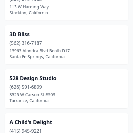
Beverly Hills
(1)
113 W Harding Way
Stockton, California
Big Bear Lake
(3)
Bishop
(1)
3D Bliss
Bonita
(1)
(562) 316-7187
13963 Alondra Blvd Booth D17
Brea
(3)
Santa Fe Springs, California
Buena Park
(2)
Burbank
(8)
528 Design Studio
Burlingame
(626) 591-6899
(3)
3525 W Carson St #503
Cabazon
(1)
Torrance, California
Camarillo
(1)
A Child's Delight
Canoga Park
(1)
(415) 945-9221