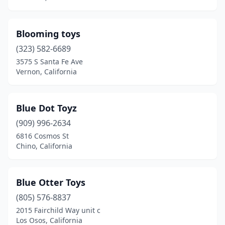
Panorama City
(2)
Paramount
(1)
Blooming toys
(323) 582-6689
Pasadena
(5)
3575 S Santa Fe Ave
Penngrove
(1)
Vernon, California
Petaluma
(2)
Blue Dot Toyz
Pico Rivera
(2)
(909) 996-2634
Pittsburg
(1)
6816 Cosmos St
Chino, California
Placentia
(1)
Placerville
(1)
Blue Otter Toys
Pleasanton
(4)
(805) 576-8837
2015 Fairchild Way unit c
Pomona
(1)
Los Osos, California