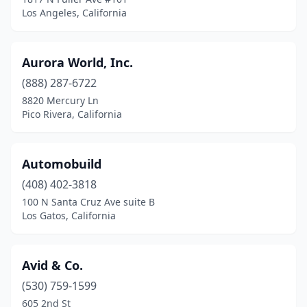
Los Angeles, California
La Mesa
(2)
La Mirada
(1)
Aurora World, Inc.
La Puente
(2)
(888) 287-6722
8820 Mercury Ln
Lafayette
(1)
Pico Rivera, California
Laguna Beach
(1)
Laguna Niguel
(1)
Automobuild
Lake Arrowhead
(408) 402-3818
(1)
100 N Santa Cruz Ave suite B
Lake Elsinore
(1)
Los Gatos, California
Lakewood
(1)
Avid & Co.
Lamont
(1)
(530) 759-1599
Lancaster
(1)
605 2nd St