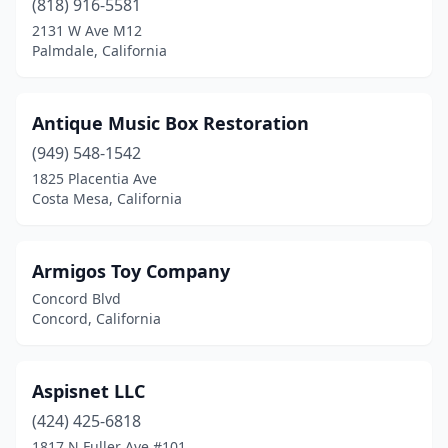
(818) 916-5581
2131 W Ave M12
Healdsburg
(1)
Palmdale, California
Hidden Valley Lake
(1)
Huntington Beach
(2)
Antique Music Box Restoration
(949) 548-1542
Huntington Park
(1)
1825 Placentia Ave
Idyllwild-Pine Cove
(1)
Costa Mesa, California
Inglewood
(1)
Armigos Toy Company
Irvine
(6)
Concord Blvd
Julian
(1)
Concord, California
Jurupa Valley
(1)
Aspisnet LLC
La Habra
(1)
(424) 425-6818
La Jolla
(1)
1817 N Fuller Ave #101