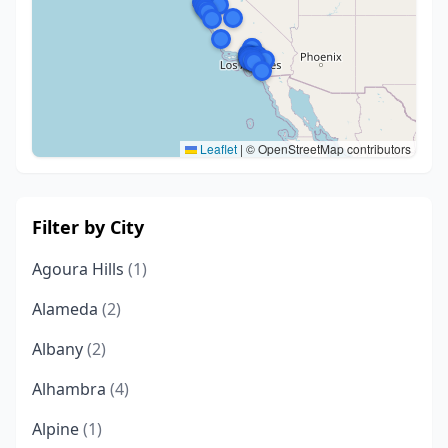
Leaflet
|
© OpenStreetMap contributors
Filter by City
Agoura Hills
(1)
Alameda
(2)
Albany
(2)
Alhambra
(4)
Alpine
(1)