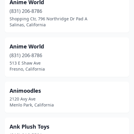
Gardena
(2)
Anime World
(831) 206-8786
Gilroy
(3)
Shopping Ctr, 796 Northridge Dr Pad A
Salinas, California
Glendale
(9)
Glendora
(3)
Anime World
Goleta
(1)
(831) 206-8786
Granite Bay
(1)
513 E Shaw Ave
Fresno, California
Grass Valley
(1)
Gridley
(1)
Animoodles
Hacienda Heights
(2)
2120 Avy Ave
Menlo Park, California
Hanford
(1)
Hawthorne
(1)
Ank Plush Toys
Hayward
(4)