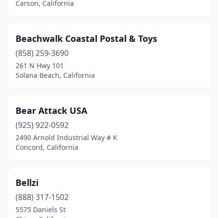
Montclair
(7)
Carson, California
Montebello
(3)
Beachwalk Coastal Postal & Toys
Montecito
(1)
(858) 259-3690
Montrose
(1)
261 N Hwy 101
Solana Beach, California
Moraga
(1)
Moreno Valley
(2)
Bear Attack USA
Morgan Hill
(1)
(925) 922-0592
2490 Arnold Industrial Way # K
Murphys
(1)
Concord, California
Murrieta
(1)
Napa
(2)
Bellzi
National City
(888) 317-1502
(1)
5575 Daniels St
Nevada City
(2)