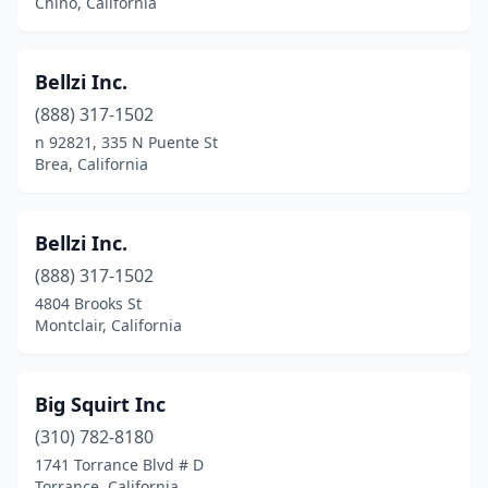
Chino, California
Newport Beach
(1)
Bellzi Inc.
North Hollywood
(2)
(888) 317-1502
Northridge
(2)
n 92821, 335 N Puente St
Brea, California
Novato
(1)
Oak View
(1)
Bellzi Inc.
Oakdale
(1)
(888) 317-1502
Oakland
(2)
4804 Brooks St
Montclair, California
Occidental
(1)
Oceanside
(1)
Big Squirt Inc
Ojai
(1)
(310) 782-8180
1741 Torrance Blvd # D
Olympic Valley
(2)
Torrance, California