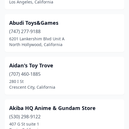
Los Angeles, California
Chino Hills
(2)
Chula Vista
(1)
Abudi Toys&Games
(747) 277-9188
Citrus Heights
(1)
6201 Lankershim Blvd Unit A
North Hollywood, California
City Of Industry
(7)
Claremont
(1)
Aidan's Toy Trove
Colusa
(1)
(707) 460-1885
Commerce
(5)
280 I St
Crescent City, California
Compton
(1)
Concord
(5)
Akiba HQ Anime & Gundam Store
Corona
(2)
(530) 298-9122
407 G St suite 1
Corona Del Mar
(1)