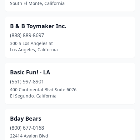
South El Monte, California
Manteca
(2)
Marysville
(1)
B & B Toymaker Inc.
Mendocino
(2)
(888) 889-8697
Menifee
(2)
300 S Los Angeles St
Los Angeles, California
Menlo Park
(3)
Middletown
(1)
Basic Fun! - LA
Midway City
(1)
(561) 997-8901
400 Continental Blvd Suite 6076
Mill Valley
(1)
El Segundo, California
Milpitas
(2)
Mission Viejo
(4)
Bday Bears
(800) 677-0168
Modesto
(3)
22414 Avalon Blvd