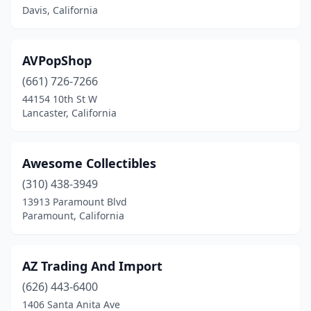
Davis, California
Larkspur
(1)
Lincoln
(1)
AVPopShop
Livermore
(3)
(661) 726-7266
Lomita
(1)
44154 10th St W
Lancaster, California
Lompoc
(1)
Long Beach
(1)
Awesome Collectibles
Los Altos
(1)
(310) 438-3949
13913 Paramount Blvd
Los Angeles
(69)
Paramount, California
Los Gatos
(3)
Los Osos
(2)
AZ Trading And Import
(626) 443-6400
Malibu
(1)
1406 Santa Anita Ave