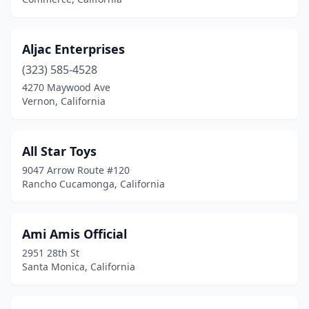
Delano
(1)
Downey
(3)
Aljac Enterprises
East Los Angeles
(323) 585-4528
(2)
4270 Maywood Ave
Eastvale
(1)
Vernon, California
El Dorado Hills
(1)
All Star Toys
El Monte
(2)
9047 Arrow Route #120
El Segundo
(7)
Rancho Cucamonga, California
Elk Grove
(3)
Ami Amis Official
Emeryville
(2)
2951 28th St
Escondido
(5)
Santa Monica, California
Eureka
(1)