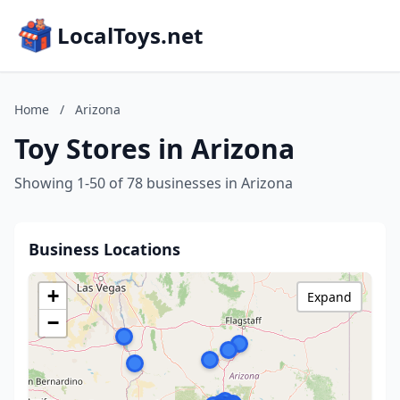
LocalToys.net
Home
/
Arizona
Toy Stores in Arizona
Showing 1-50 of 78 businesses in Arizona
Business Locations
+
Expand
−