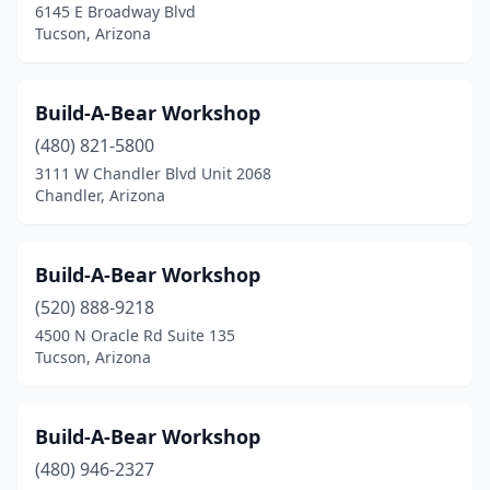
6145 E Broadway Blvd
Tucson, Arizona
Build-A-Bear Workshop
(480) 821-5800
3111 W Chandler Blvd Unit 2068
Chandler, Arizona
Build-A-Bear Workshop
(520) 888-9218
4500 N Oracle Rd Suite 135
Tucson, Arizona
Build-A-Bear Workshop
(480) 946-2327