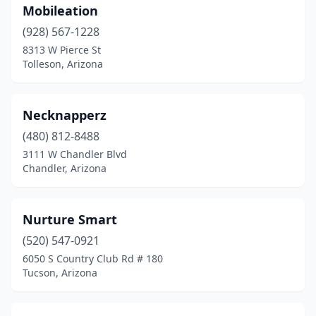
Mobileation
(928) 567-1228
8313 W Pierce St
Tolleson, Arizona
Necknapperz
(480) 812-8488
3111 W Chandler Blvd
Chandler, Arizona
Nurture Smart
(520) 547-0921
6050 S Country Club Rd # 180
Tucson, Arizona