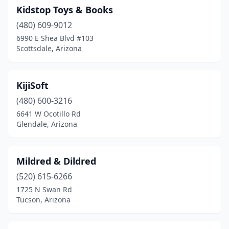
Kidstop Toys & Books
(480) 609-9012
6990 E Shea Blvd #103
Scottsdale, Arizona
KijiSoft
(480) 600-3216
6641 W Ocotillo Rd
Glendale, Arizona
Mildred & Dildred
(520) 615-6266
1725 N Swan Rd
Tucson, Arizona