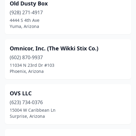
Old Dusty Box
(928) 271-4917
4444 S 4th Ave
Yuma, Arizona
Omnicor, Inc. (The Wikki Stix Co.)
(602) 870-9937
11034 N 23rd Dr #103
Phoenix, Arizona
OVS LLC
(623) 734-0376
15004 W Caribbean Ln
Surprise, Arizona