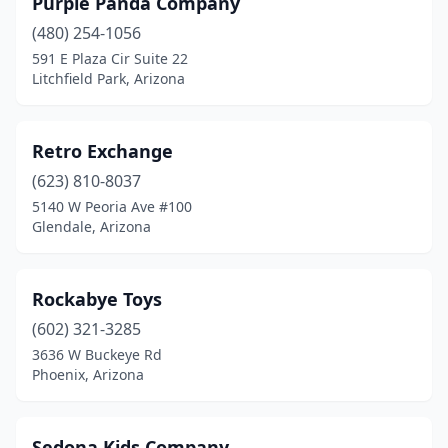
Purple Panda Company
(480) 254-1056
591 E Plaza Cir Suite 22
Litchfield Park, Arizona
Retro Exchange
(623) 810-8037
5140 W Peoria Ave #100
Glendale, Arizona
Rockabye Toys
(602) 321-3285
3636 W Buckeye Rd
Phoenix, Arizona
Sedona Kids Company