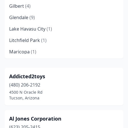
Gilbert
(4)
Glendale
(9)
Lake Havasu City
(1)
Litchfield Park
(1)
Maricopa
(1)
Mesa
(3)
Peoria
(1)
Addicted2toys
(480) 206-2192
Phoenix
(20)
4500 N Oracle Rd
Prescott
(2)
Tucson, Arizona
Scottsdale
(4)
Al Jones Corporation
Sedona
(2)
(623) 205-2415