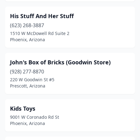
His Stuff And Her Stuff
(623) 268-3887
1510 W McDowell Rd Suite 2
Phoenix, Arizona
John's Box of Bricks (Goodwin Store)
(928) 277-8870
220 W Goodwin St #5
Prescott, Arizona
Kids Toys
9001 W Coronado Rd St
Phoenix, Arizona