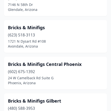
7146 N 58th Dr
Glendale, Arizona
Bricks & Minifigs
(623) 518-3113
1721 N Dysart Rd #108
Avondale, Arizona
Bricks & Minifigs Central Phoenix
(602) 675-1392
24 W Camelback Rd Suite G
Phoenix, Arizona
Bricks & Minifigs Gilbert
(480) 588-3953