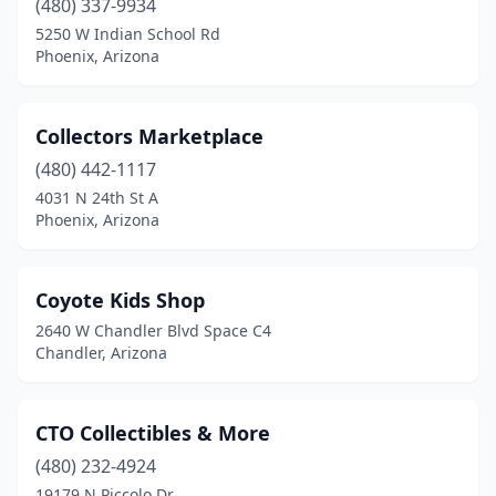
(480) 337-9934
5250 W Indian School Rd
Phoenix, Arizona
Collectors Marketplace
(480) 442-1117
4031 N 24th St A
Phoenix, Arizona
Coyote Kids Shop
2640 W Chandler Blvd Space C4
Chandler, Arizona
CTO Collectibles & More
(480) 232-4924
19179 N Piccolo Dr