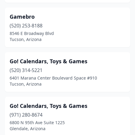
Gamebro
(520) 253-8188
8546 E Broadway Blvd
Tucson, Arizona
Go! Calendars, Toys & Games
(520) 314-5221
6401 Marana Center Boulevard Space #910
Tucson, Arizona
Go! Calendars, Toys & Games
(971) 280-8674
6800 N 95th Ave Suite 1225
Glendale, Arizona