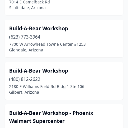
7014 E Camelback Rd
Scottsdale, Arizona
Build-A-Bear Workshop
(623) 773-3964
7700 W Arrowhead Towne Center #1253
Glendale, Arizona
Build-A-Bear Workshop
(480) 812-2622
2180 E Williams Field Rd Bldg 1 Ste 106
Gilbert, Arizona
Build-A-Bear Workshop - Phoenix
Walmart Supercenter