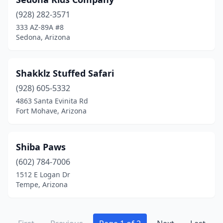
(928) 282-3571
333 AZ-89A #8
Sedona, Arizona
Shakklz Stuffed Safari
(928) 605-5332
4863 Santa Evinita Rd
Fort Mohave, Arizona
Shiba Paws
(602) 784-7006
1512 E Logan Dr
Tempe, Arizona