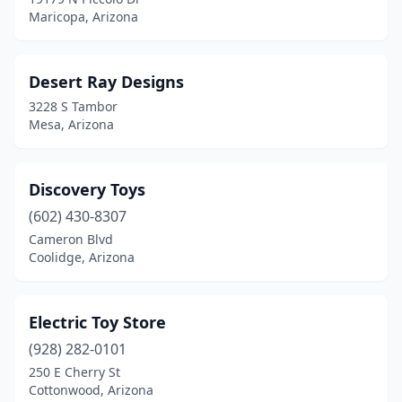
Maricopa, Arizona
Desert Ray Designs
3228 S Tambor
Mesa, Arizona
Discovery Toys
(602) 430-8307
Cameron Blvd
Coolidge, Arizona
Electric Toy Store
(928) 282-0101
250 E Cherry St
Cottonwood, Arizona