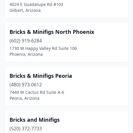
4024 E Guadalupe Rd #103
Gilbert, Arizona
Bricks & Minifigs North Phoenix
(602) 919-6284
1730 W Happy Valley Rd Suite 106
Phoenix, Arizona
Bricks & Minifigs Peoria
(480) 973-0612
7440 W Cactus Rd Suite A-6
Peoria, Arizona
Bricks and Minifigs
(520) 372-7733