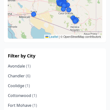
Leaflet
|
© OpenStreetMap contributors
Filter by City
Avondale
(1)
Chandler
(6)
Coolidge
(1)
Cottonwood
(1)
Fort Mohave
(1)