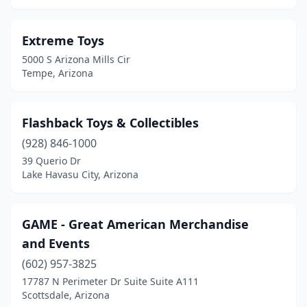
Extreme Toys
5000 S Arizona Mills Cir
Tempe, Arizona
Flashback Toys & Collectibles
(928) 846-1000
39 Querio Dr
Lake Havasu City, Arizona
GAME - Great American Merchandise
and Events
(602) 957-3825
17787 N Perimeter Dr Suite Suite A111
Scottsdale, Arizona