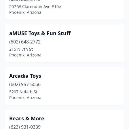
Surprise
(1)
207 W Clarendon Ave #10e
Phoenix, Arizona
Tempe
(5)
Tolleson
(1)
aMUSE Toys & Fun Stuff
Tucson
(10)
(602) 648-2772
215 N 7th St
Yuma
(3)
Phoenix, Arizona
Arcadia Toys
(602) 957-5066
5207 N 44th St
Phoenix, Arizona
Bears & More
(623) 931-0339