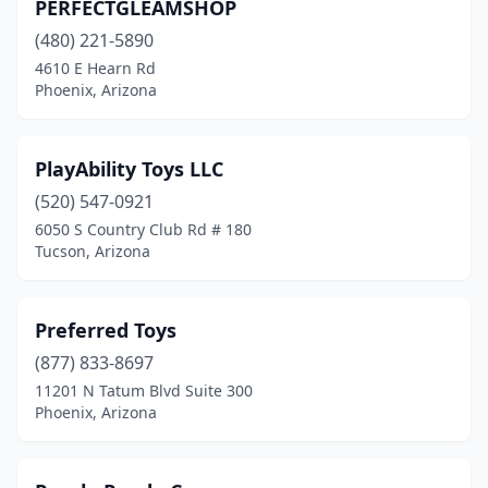
PERFECTGLEAMSHOP
(480) 221-5890
4610 E Hearn Rd
Phoenix, Arizona
PlayAbility Toys LLC
(520) 547-0921
6050 S Country Club Rd # 180
Tucson, Arizona
Preferred Toys
(877) 833-8697
11201 N Tatum Blvd Suite 300
Phoenix, Arizona